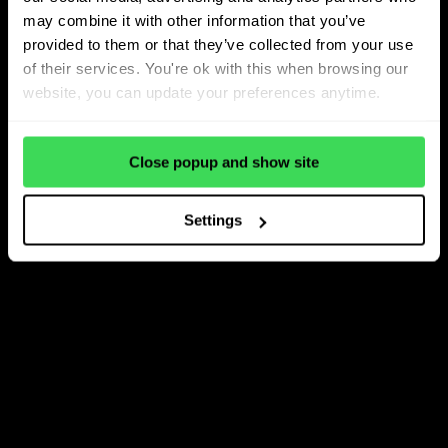
may combine it with other information that you’ve
provided to them or that they’ve collected from your use
of their services. You're ok with this when browsing our
website, you can update your preferences anytime.
Close popup and show site
Settings