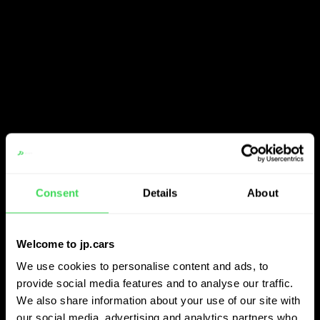
Consent
Details
About
Welcome to jp.cars
We use cookies to personalise content and ads, to
provide social media features and to analyse our traffic.
We also share information about your use of our site with
our social media, advertising and analytics partners who