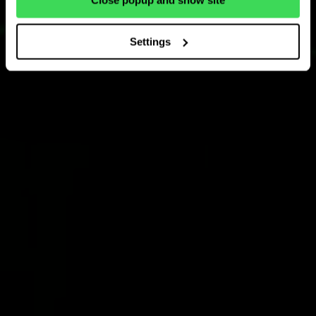
Close popup and show site
Settings