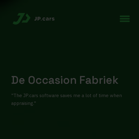
De Occasion Fabriek
"The JP.cars software saves me a lot of time when
appraising."