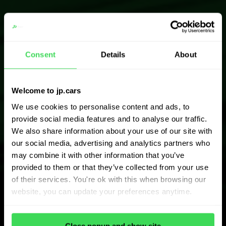
Consent
Details
About
Welcome to jp.cars
We use cookies to personalise content and ads, to
provide social media features and to analyse our traffic.
We also share information about your use of our site with
our social media, advertising and analytics partners who
may combine it with other information that you’ve
provided to them or that they’ve collected from your use
of their services. You're ok with this when browsing our
website, you can update your preferences anytime.