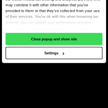
may combine it with other information that you’ve
provided to them or that they’ve collected from your use
of their services. You're ok with this when browsing our
website, you can update your preferences anytime.
Close popup and show site
Settings