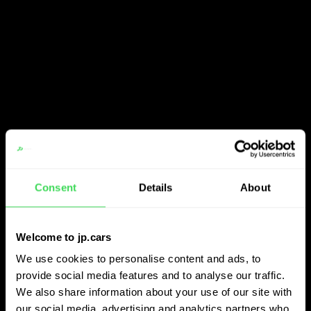
Consent
Details
About
Welcome to jp.cars
We use cookies to personalise content and ads, to
provide social media features and to analyse our traffic.
We also share information about your use of our site with
our social media, advertising and analytics partners who