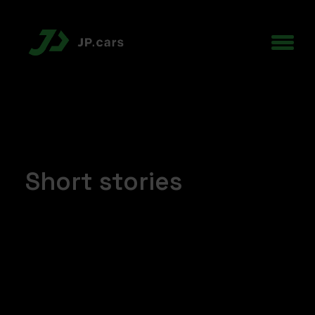
Short stories