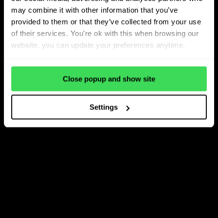
may combine it with other information that you’ve
provided to them or that they’ve collected from your use
of their services. You're ok with this when browsing our
website, you can update your preferences anytime.
Close popup and show site
Settings