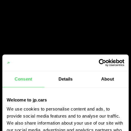
Consent
Details
About
Welcome to jp.cars
We use cookies to personalise content and ads, to
provide social media features and to analyse our traffic.
We also share information about your use of our site with
our social media, advertising and analytics partners who