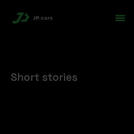
Short stories