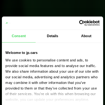
Consent
Details
About
Welcome to jp.cars
We use cookies to personalise content and ads, to
provide social media features and to analyse our traffic.
We also share information about your use of our site with
our social media, advertising and analytics partners who
may combine it with other information that you’ve
provided to them or that they’ve collected from your use
of their services. You're ok with this when browsing our
website, you can update your preferences anytime.