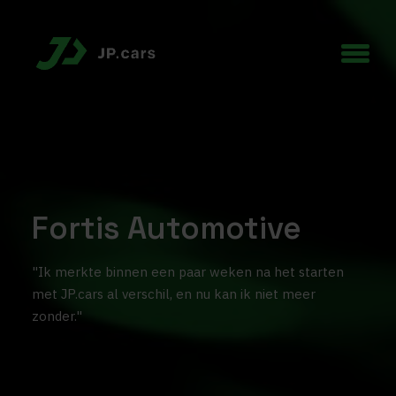
Fortis Automotive
"Ik merkte binnen een paar weken na het starten
met JP.cars al verschil, en nu kan ik niet meer
zonder."