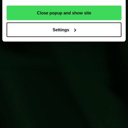
Close popup and show site
Settings