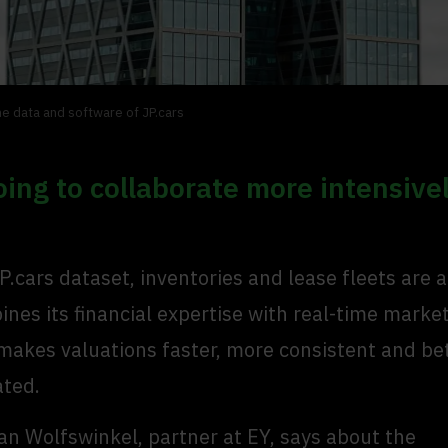
he data and software of JP.cars
oing to collaborate more intensive
P.cars dataset, inventories and lease fleets are 
nes its financial expertise with real-time marke
makes valuations faster, more consistent and be
ated.
an Wolfswinkel, partner at EY, says about the