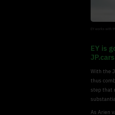
EY works with t
EY is g
JP.cars
With the J
thus combi
step that 
substanti
As Arien v