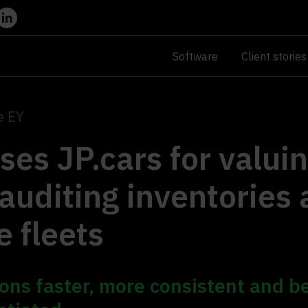
Software
Client stories
e EY
ses JP.cars for valui
auditing inventories
e fleets
ons faster, more consistent and b