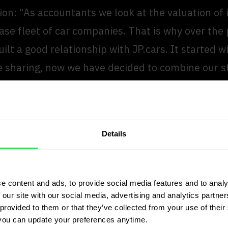
ion: “As accountants we look at the valuation of
ase fleet of car companies. That is why over the 
ilt a good relationship with JP.cars. It started w
 sharing, now we have decided to combine our s
e that JP.cars determines valuations in a reliabl
Details
pendent of the sector. That is very important for
tants, in order to be able to value the inventory
leet of car companies with certainty. It is verifiab
e content and ads, to provide social media features and to analy
 our site with our social media, advertising and analytics partn
an Wolfswinkel
provided to them or that they’ve collected from your use of their 
at EY
you can update your preferences anytime.