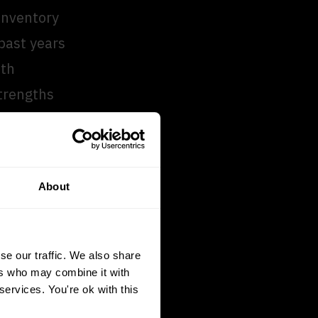
 inventory
past years
ith
trengths
e way and
About
 us as
 and the
le.”
se our traffic. We also share
ers who may combine it with
services. You're ok with this