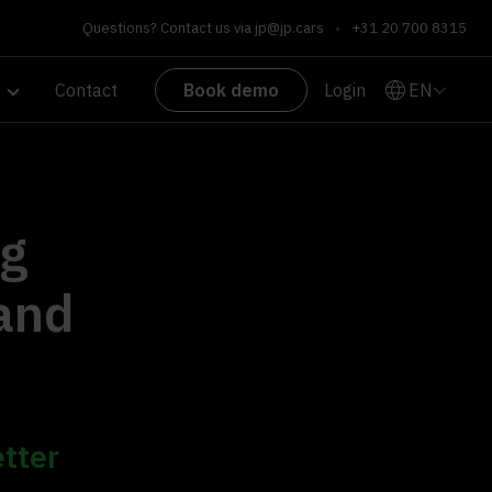
Questions? Contact us via
jp@jp.cars
•
+31 20 700 8315
EN
Contact
Book demo
Login
ng
 and
etter