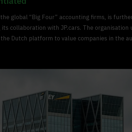
ntiated
 the global “Big Four” accounting firms, is furthe
its collaboration with JP.cars. The organisation 
 the Dutch platform to value companies in the a