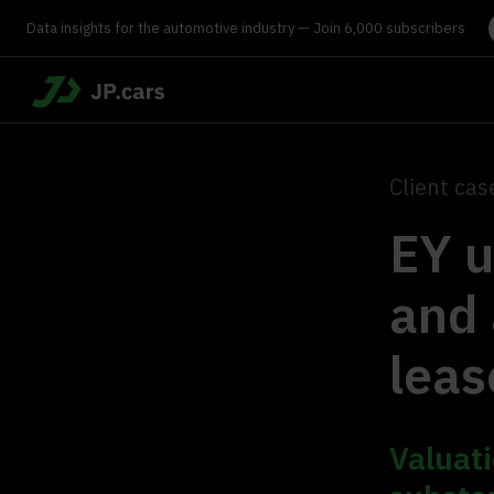
Data insights for the automotive industry — Join 6,000 subscribers
Client cas
EY u
and 
leas
Valuati