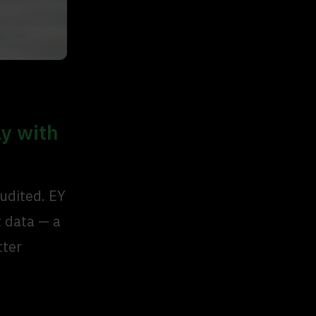
ly with
audited. EY
t data — a
tter