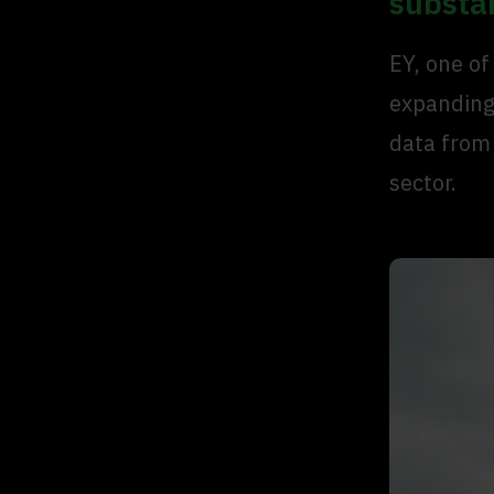
substa
EY, one of
expanding 
data from
sector.