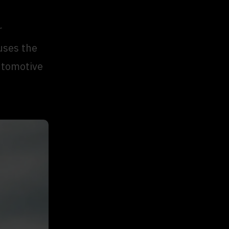
r
uses the
utomotive