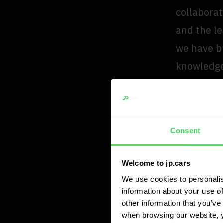
collaborat
and the le
we have bu
knowledge
further.”
“We se
Consent
is inde
accoun
Welcome to jp.cars
lease f
We use cookies to personalis
information about your use of
Arien v
other information that you’ve 
Partner 
when browsing our website, 