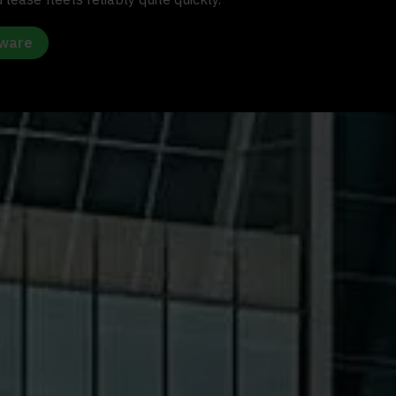
tware