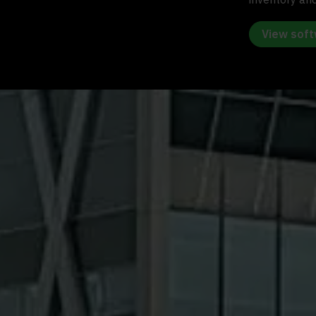
View sof