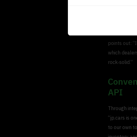
Indepe
In the collab
points out: “
which dealer
rock‐solid.”
Conveni
API
Through integ
“jp.cars is o
to our own to
inventory and