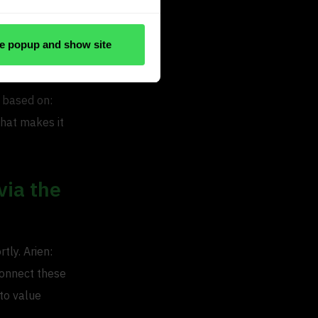
e popup and show site
n Wolfswinkel
s based on:
That makes it
via the
tly. Arien:
 connect these
 to value