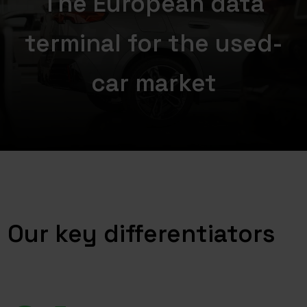
The European data
terminal for the used-
car market
Our key differentiators