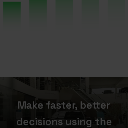
Make faster, better
decisions using the