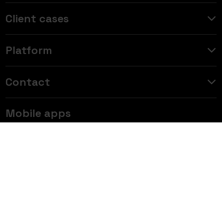
Client cases
Platform
Contact
Mobile apps
Data insights for the automotive industry — Join 6,000
subscribers