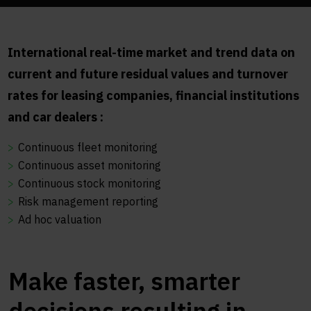
International real-time market and trend data on
current and future residual values and turnover
rates for leasing companies, financial institutions
and car dealers :
Continuous fleet monitoring
Continuous asset monitoring
Continuous stock monitoring
Risk management reporting
Ad hoc valuation
Make faster, smarter