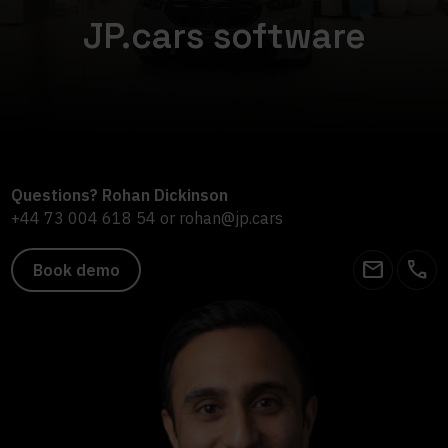
JP.cars software
Questions? Rohan Dickinson
+44 73 004 618 54
or
rohan@jp.cars
email
call
Book demo