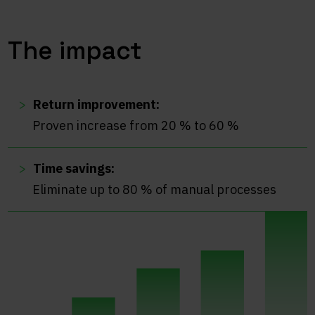
The impact
Return improvement:
Proven increase from 20 % to 60 %
Time savings:
Eliminate up to 80 % of manual processes