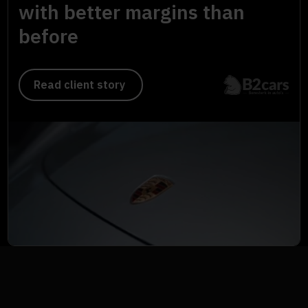
with better margins than
before
Read client story