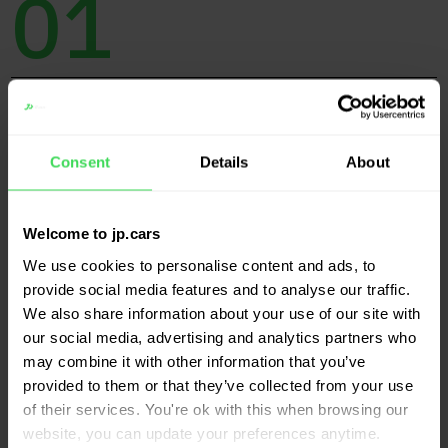
01
Protocol
Consent
Details
About
(Impact) analyses based on a customer-specific
protocol
Welcome to jp.cars
We use cookies to personalise content and ads, to
provide social media features and to analyse our traffic.
02
We also share information about your use of our site with
our social media, advertising and analytics partners who
may combine it with other information that you’ve
provided to them or that they’ve collected from your use
of their services. You're ok with this when browsing our
Independence
website, you can update your preferences anytime.