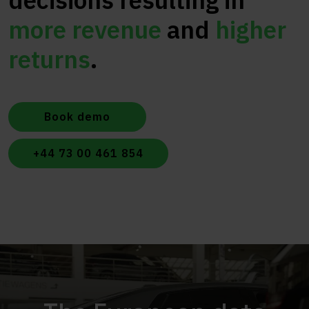
decisions resulting in
more revenue
and
higher
returns
.
Book demo
+44 73 00 461 854