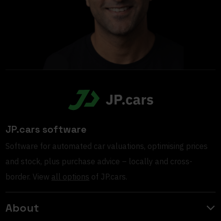
JP.cars software
Software for automated car valuations, optimising prices
and stock, plus purchase advice – locally and cross-
border. View
all options
of JP.cars.
About