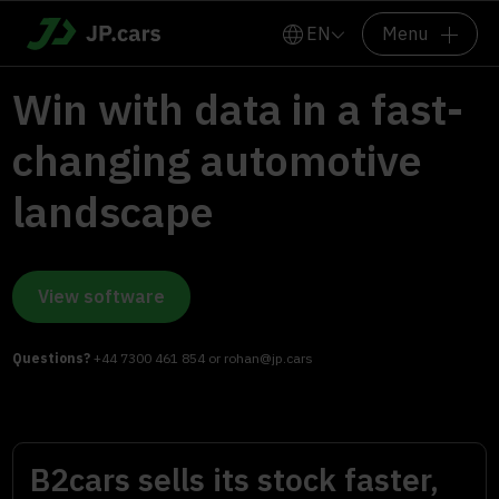
EN
Menu
Win with data in a fast-
changing automotive
landscape
View software
Questions?
+44 7300 461 854
or
rohan@jp.cars
B2cars sells its stock faster,