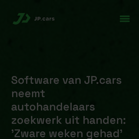
Software van JP.cars
neemt
autohandelaars
zoekwerk uit handen:
'Zware weken gehad'