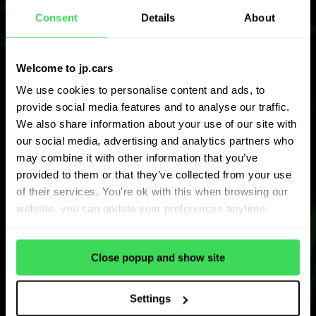
Consent
Details
About
Welcome to jp.cars
We use cookies to personalise content and ads, to
provide social media features and to analyse our traffic.
We also share information about your use of our site with
our social media, advertising and analytics partners who
may combine it with other information that you’ve
provided to them or that they’ve collected from your use
of their services. You're ok with this when browsing our
website, you can update your preferences anytime.
Close popup and show site
Settings