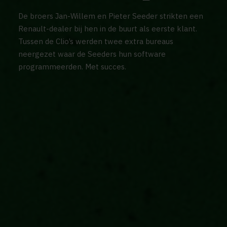
De broers Jan-Willem en Pieter Seeder strikten een
Renault-dealer bij hen in de buurt als eerste klant.
Tussen de Clio’s werden twee extra bureaus
neergezet waar de Seeders hun software
programmeerden. Met succes.