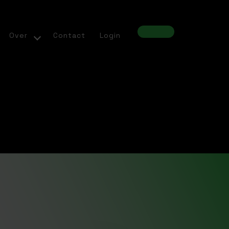
Over
Contact
Login