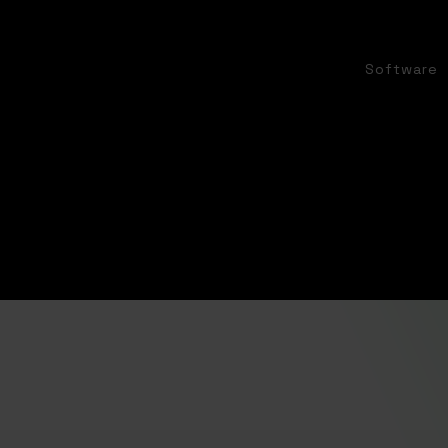
Software