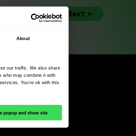
Next >
About
se our traffic. We also share
ers who may combine it with
services. You're ok with this
e popup and show site