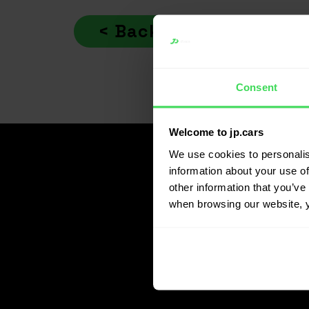
Indlægsnavigation
< Back
Consent
Welcome to jp.cars
We use cookies to personalis
information about your use of
other information that you’ve 
when browsing our website, 