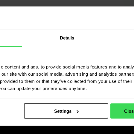
Details
e content and ads, to provide social media features and to analy
 our site with our social media, advertising and analytics partn
provided to them or that they’ve collected from your use of their 
you can update your preferences anytime.
Settings
Clos