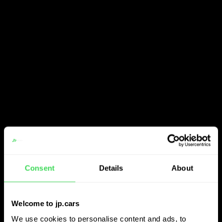
Consent
Details
About
Welcome to jp.cars
We use cookies to personalise content and ads, to