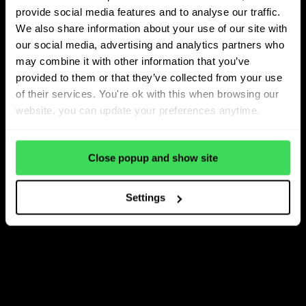
provide social media features and to analyse our traffic.
We also share information about your use of our site with
our social media, advertising and analytics partners who
may combine it with other information that you’ve
provided to them or that they’ve collected from your use
of their services. You're ok with this when browsing our
website, you can update your preferences anytime.
Close popup and show site
Settings