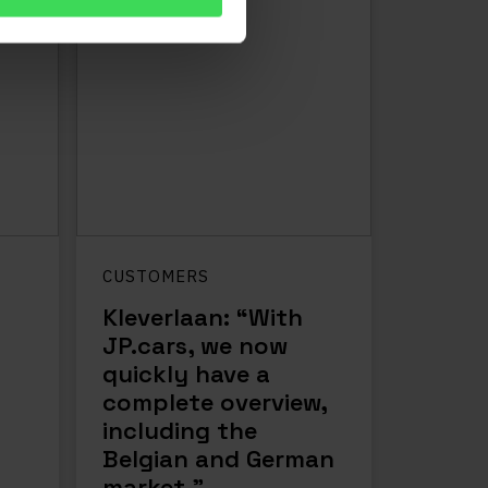
CUSTOMERS
Kleverlaan: “With
JP.cars, we now
quickly have a
complete overview,
including the
Belgian and German
market.”