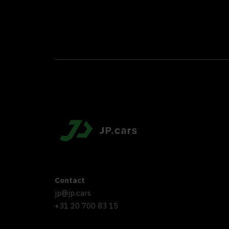
Contact
jp@jp.cars
+31 20 700 83 15