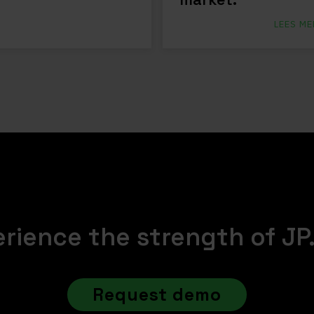
LEES ME
rience the strength of JP
Request demo