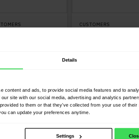
STOMERS
CUSTOMERS
n Zessen: “JP.cars
G. Lambert & Co:
osts our
“The software
sponsiveness”
indicates which
vehicles are price
Details
LEES MEER
too high or too l
compared to our
protocol”
e content and ads, to provide social media features and to analy
LEES ME
 our site with our social media, advertising and analytics partn
provided to them or that they’ve collected from your use of their 
you can update your preferences anytime.
Settings
Clos