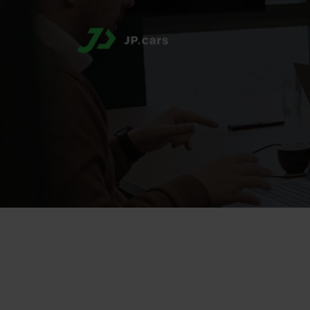
Region:
DACH