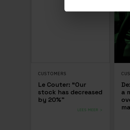
CUSTOMERS
CU
Le Couter: “Our
De
stock has decreased
a 
by 20%”
ov
ma
LEES MEER