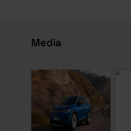
Media