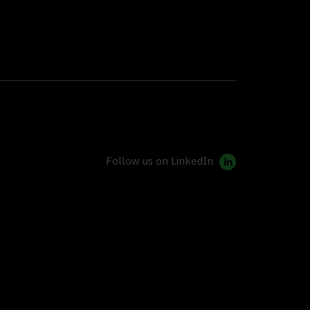
Follow us on LinkedIn