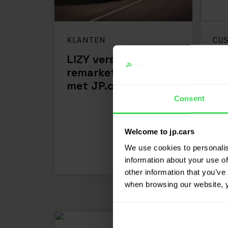
KLANTEN
CU
LIZY versnelt
Va
remarketingproces
bo
met JP.cars
re
Consent
LEES MEER
Welcome to jp.cars
We use cookies to personalis
information about your use of
other information that you’ve 
when browsing our website, 