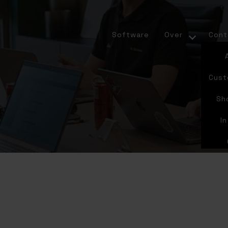
Software
Over
Cont
Cust
Sh
I