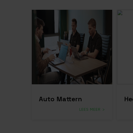
Auto Mattern
He
LEES MEER