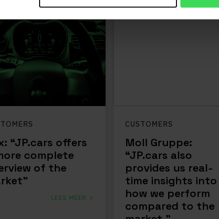
STOMERS
CUSTOMERS
x: “JP.cars offers
Moll Gruppe:
more complete
“JP.cars also
erview of the
provides us real-
rket”
time insights into
how we perform
LEES MEER
compared to the
market.”