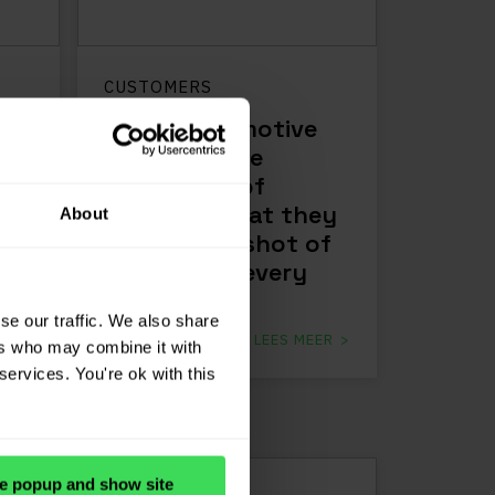
CUSTOMERS
Sauer Automotive
Trading: “The
advantage of
d
JP.cars is that they
About
ow,
take a snapshot of
the market every
day”
se our traffic. We also share
ER
LEES MEER
ers who may combine it with
services. You're ok with this
e popup and show site