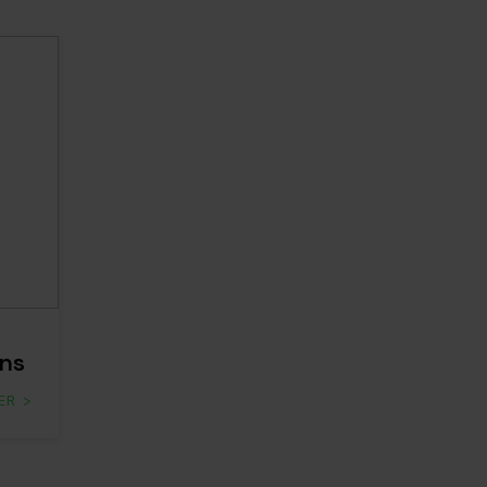
ns
ER