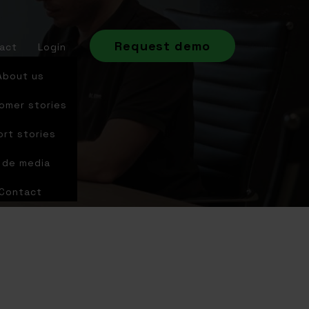
Request demo
act
Login
About us
omer stories
ort stories
n de media
Contact