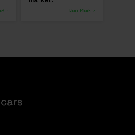
ER
LEES MEER
.cars