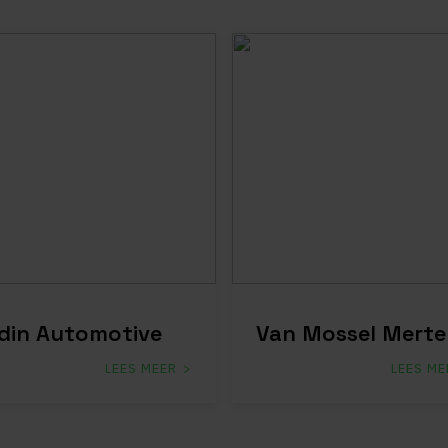
din Automotive
Van Mossel Merte
LEES MEER
LEES ME