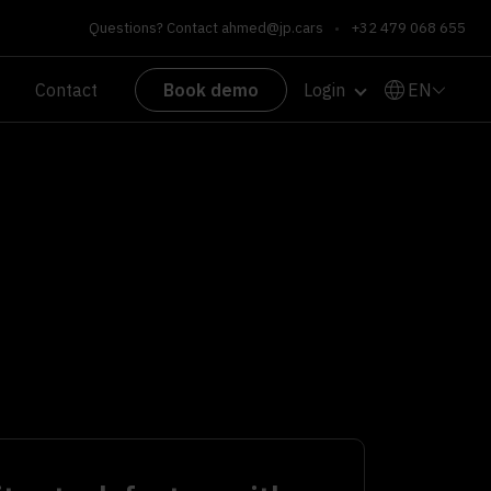
Questions? Contact
ahmed@jp.cars
•
+32 479 068 655
EN
Contact
Book demo
Login