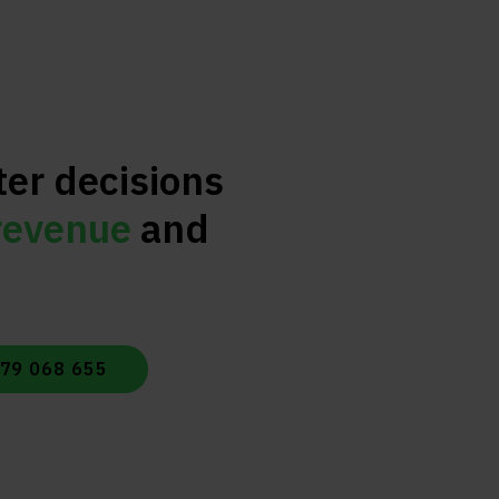
ter decisions
revenue
and
479 068 655