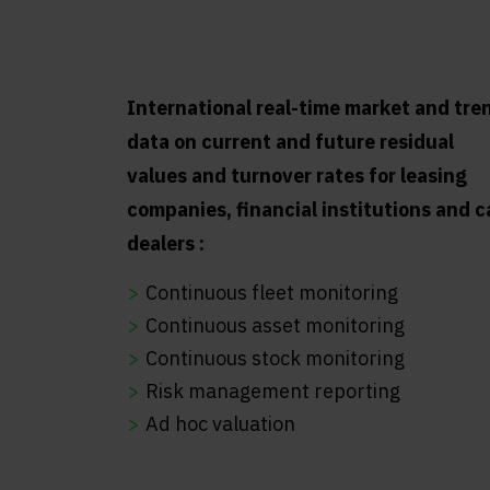
International real-time market and tre
data on current and future residual
values and turnover rates for leasing
companies, financial institutions and c
dealers :
Continuous fleet monitoring
Continuous asset monitoring
Continuous stock monitoring
Risk management reporting
Ad hoc valuation