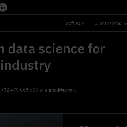
Software
Client stories
n data science for
 industry
+32 479 068 655
or
ahmed@jp.cars