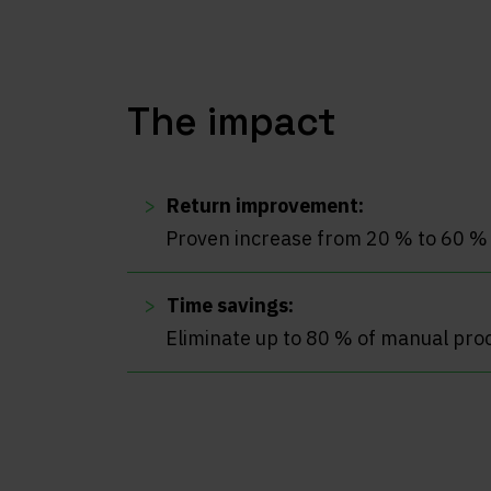
The impact
Return improvement:
Proven increase from 20 % to 60 %
Time savings:
Eliminate up to 80 % of manual pro