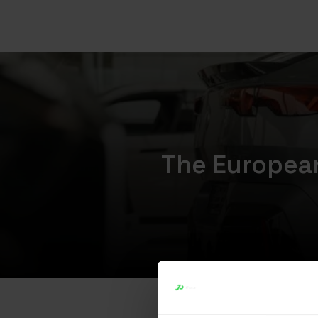
The European