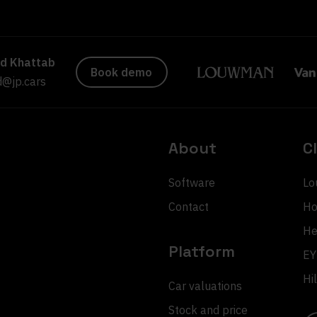
d Khattab
Book demo
@jp.cars
About
C
Software
Lo
Contact
Ho
He
Platform
EY
Hi
Car valuations
Stock and price