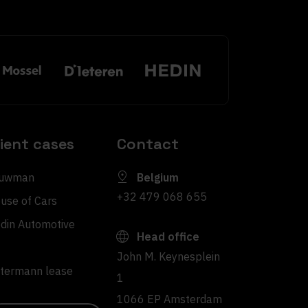
lient cases
Contact
uwman
Belgium
+32 479 068 655
use of Cars
din Automotive
Head office
John M. Keynesplein
ltermann lease
1
1066 EP Amsterdam