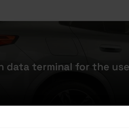
 data terminal for the us