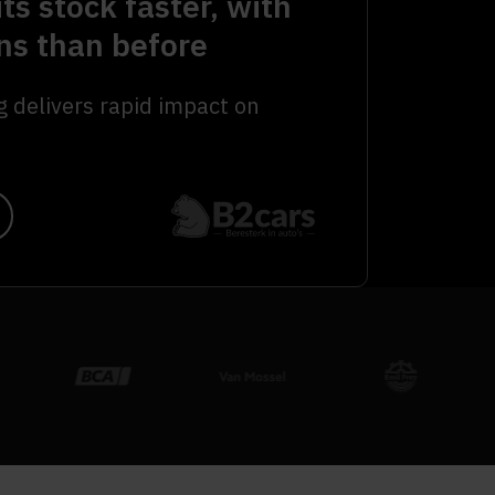
its stock faster, with
ns than before
g delivers rapid impact on