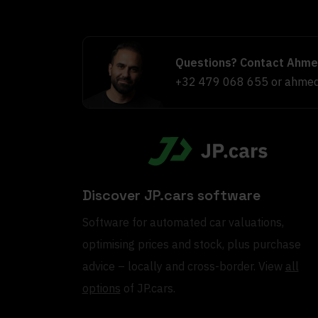
Questions? Contact Ahme
+32 479 068 655
or
ahmed
Discover JP.cars software
Software for automated car valuations,
optimising prices and stock, plus purchase
advice – locally and cross-border. View
all
options
of JP.cars.