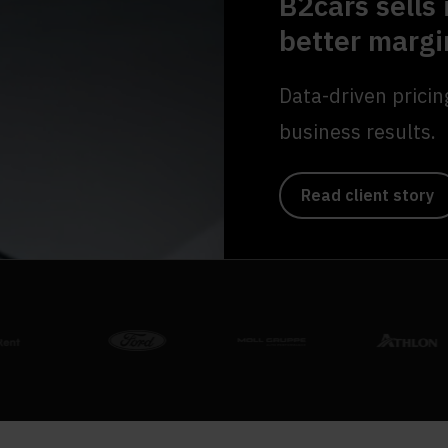
B2cars sells 
better margi
Data-driven pricin
business results.
Read client story