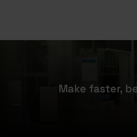
Make faster, b