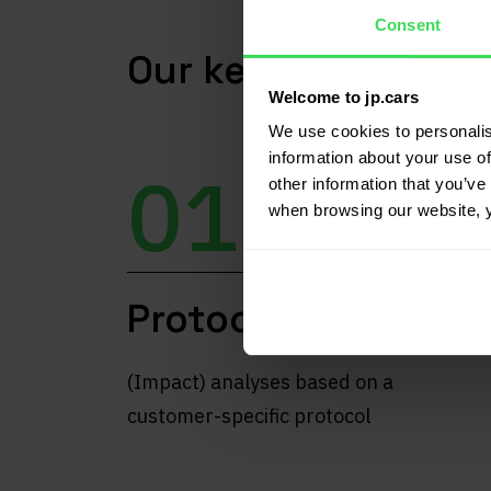
Consent
Our key differentia
Welcome to jp.cars
We use cookies to personalis
information about your use of
01
other information that you’ve 
when browsing our website, 
Protocol
(Impact) analyses based on a
customer-specific protocol