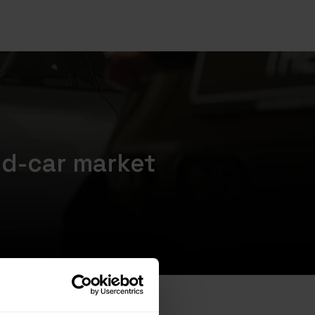
ed-car market