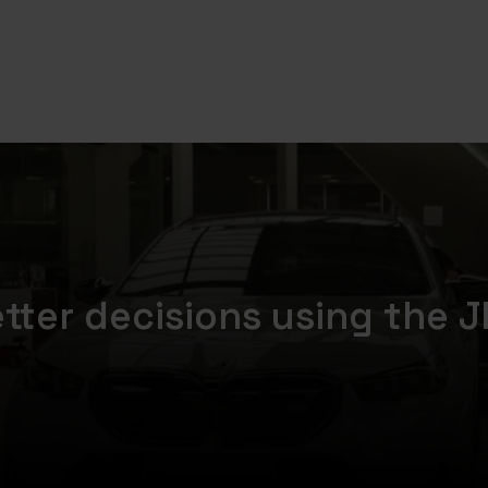
etter decisions using the J