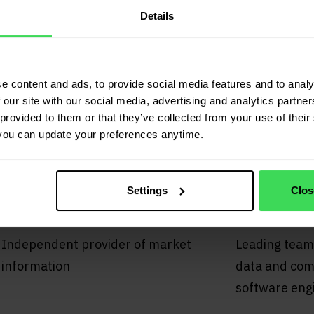
Details
tors
e content and ads, to provide social media features and to analy
 our site with our social media, advertising and analytics partn
02
03
provided to them or that they’ve collected from your use of their 
you can update your preferences anytime.
Settings
Clos
Independence
Data q
Independent provider of market
Leading team
information
data and comp
software eng