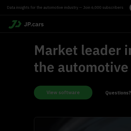
Data insights for the automotive industry — Join 6,000 subscribers
Market leader i
the automotive
View software
Questions?