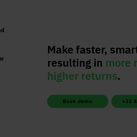
nd
Make faster, smar
ar
resulting in
more 
higher returns
.
Book demo
+32 