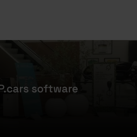
P.cars software