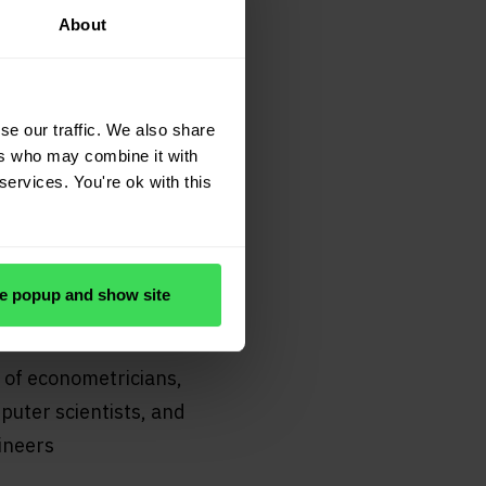
About
se our traffic. We also share
ers who may combine it with
services. You're ok with this
e popup and show site
uality
 of econometricians,
uter scientists, and
ineers