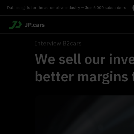
Data insights for the automotive industry — Join 6,000 subscribers
Interview B2cars
We sell our inve
better margins 