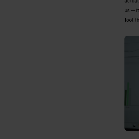
actual
us — i
tool t