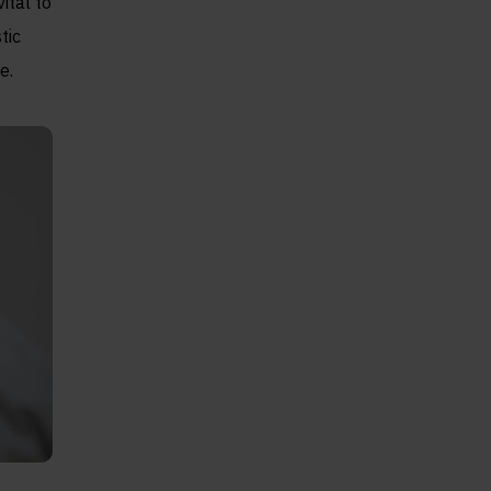
ital to
tic
e.