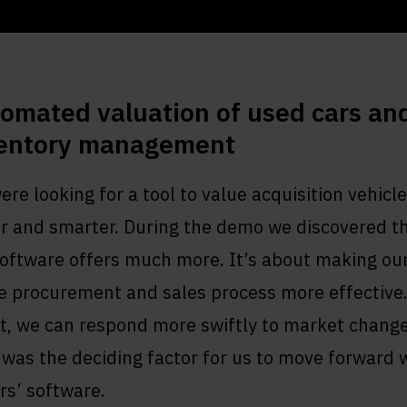
omated valuation of used cars an
entory management
re looking for a tool to value acquisition vehicl
er and smarter. During the demo we discovered t
software offers much more. It’s about making ou
e procurement and sales process more effective.
t, we can respond more swiftly to market change
was the deciding factor for us to move forward 
rs’ software.