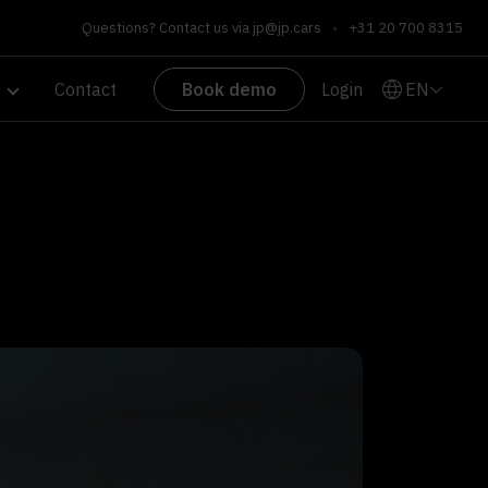
Questions? Contact us via
jp@jp.cars
•
+31 20 700 8315
EN
Contact
Book demo
Login