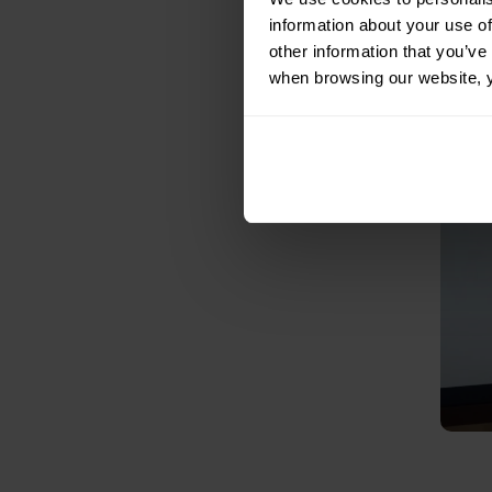
information about your use of
other information that you’ve 
when browsing our website, 