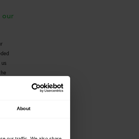
 our
ur
eded
 us
the
About
se our traffic. We also share