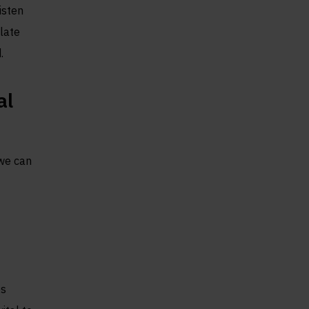
isten
late
.
al
 we can
es