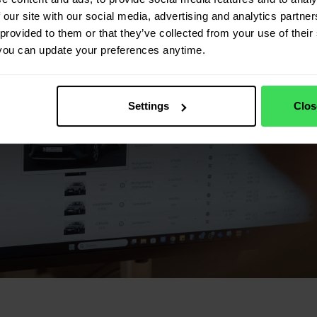
 our site with our social media, advertising and analytics partn
provided to them or that they’ve collected from your use of their 
you can update your preferences anytime.
Settings
Clos