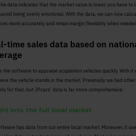
 the data indicates that the market value is lower, you have to l
avoid being overly emotional. With the data, we can now calcu
ices more accurately and retain margin flexibility when needed
l-time sales data based on nation
erage
 the software to appraise acquisition vehicles quickly. With it
ere the vehicle stands in the market. Previously we had other
ls for that, but JP.cars’ data is far more comprehensive.
ght into the full local market
ftware has data from our entire local market. Moreover, it us