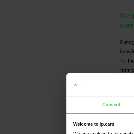
Car 
own 
During
knowle
for th
from p
data t
Bett
Consent
This i
Welcome to jp.cars
sellin
We use cookies to personalis