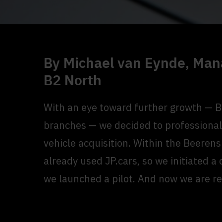
By Michael van Eynde, Man
B2 North
With an eye toward further growth — 
branches — we decided to professional
vehicle acquisition. Within the Beere
already used JP.cars, so we initiated a
we launched a pilot. And now we are rea