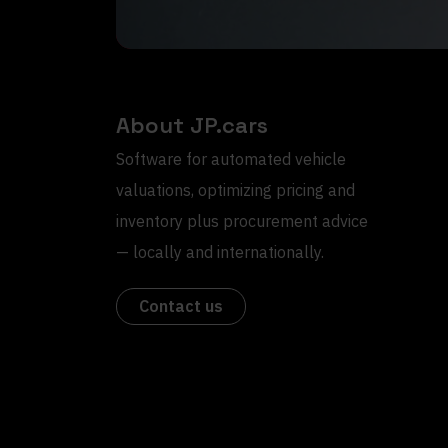
About JP.cars
Software for automated vehicle
valuations, optimizing pricing and
inventory plus procurement advice
— locally and internationally.
Contact us