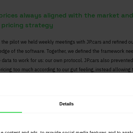
prices always aligned with the market and
pricing strategy
 the pilot we held weekly meetings with JP.cars and refined o
dge of the software. Together, we defined the framework ne
e data to work for us: our own protocol. JP.cars also prevented
ricing too much according to our gut feeling, instead allowing 
o have its say.
er margins through use of current data
Details
s an occupational risk — when you see a desirable car that isn’t
g well, you’re tempted to think: “That price must work, right?”
e content and ads, to provide social media features and to analy