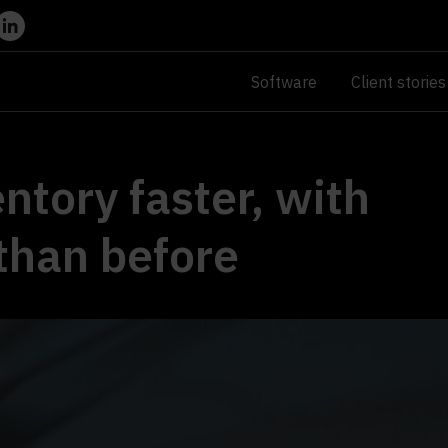
Software
Client stories
ntory faster, with
than before