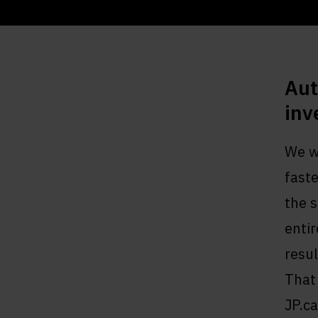
Aut
inv
We we
fast
the 
entir
resul
That 
JP.ca