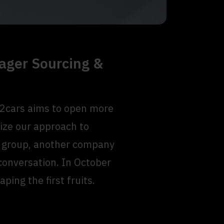
ager Sourcing &
B2cars aims to open more
ize our approach to
ns group, another company
 conversation. In October
ping the first fruits.