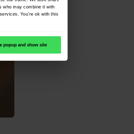
ers who may combine it with
services. You're ok with this
e popup and show site