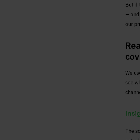
But if
— and 
our pr
Rea
cov
We use
see wh
channe
Insi
The so