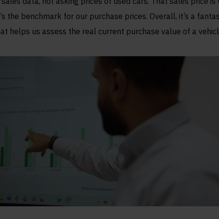
 sales data, not asking prices of used cars. That sales price is v
t’s the benchmark for our purchase prices. Overall, it’s a fantas
hat helps us assess the real current purchase value of a vehicl