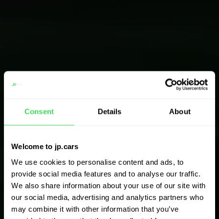
Consent
Details
About
Welcome to jp.cars
We use cookies to personalise content and ads, to
provide social media features and to analyse our traffic.
We also share information about your use of our site with
our social media, advertising and analytics partners who
may combine it with other information that you’ve