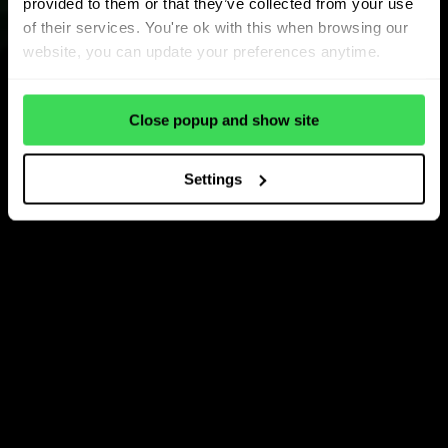
provided to them or that they’ve collected from your use
of their services. You're ok with this when browsing our
website, you can update your preferences anytime.
Close popup and show site
Settings