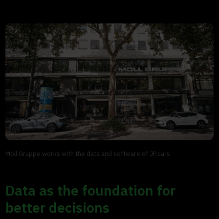
Moll Gruppe works with the data and software of JP.cars
Data as the foundation for
better decisions