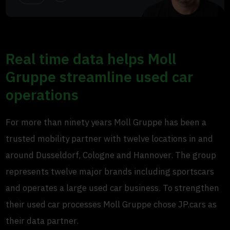
Real time data helps Moll
Gruppe streamline used car
operations
For more than ninety years Moll Gruppe has been a
trusted mobility partner with twelve locations in and
around Dusseldorf, Cologne and Hannover. The group
represents twelve major brands including sportscars
and operates a large used car business. To strengthen
their used car processes Moll Gruppe chose JP.cars as
their data partner.