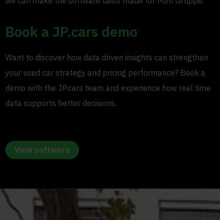
we can make the software tailor made for Moll Gruppe.”
Book a JP.cars demo
Want to discover how data driven insights can strengthen
your used car strategy and pricing performance? Book a
demo with the JP.cars team and experience how real time
data supports better decisions.
View software