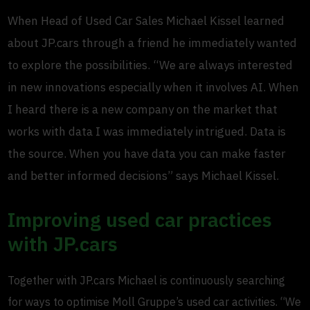
When Head of Used Car Sales Michael Kissel learned
about JP.cars through a friend he immediately wanted
to explore the possibilities. “We are always interested
in new innovations especially when it involves AI. When
I heard there is a new company on the market that
works with data I was immediately intrigued. Data is
the source. When you have data you can make faster
and better informed decisions” says Michael Kissel.
Improving used car practices
with JP.cars
Together with JP.cars Michael is continuously searching
for ways to optimise Moll Gruppe’s used car activities. “We