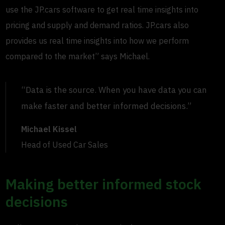
use the JP.cars software to get real time insights into
pricing and supply and demand ratios. JP.cars also
provides us real time insights into how we perform
compared to the market” says Michael.
“Data is the source. When you have data you can
make faster and better informed decisions.”
Michael Kissel
Head of Used Car Sales
Making better informed stock
decisions