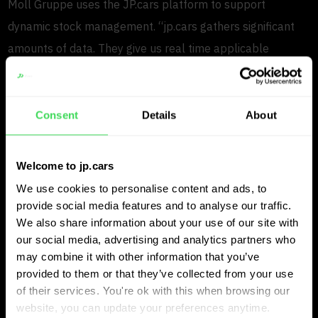
Moll Gruppe uses the JP.cars platform to support
dynamic stock management. “jp.cars gathers significant
amounts of data. They give us real time applicable
information and advice on the dynamic pricing of our stock.
We continuously benchmark our stock with our main
competitors. Picking up market changes faster than the
Consent
Details
About
competition gives us a competitive advantage” says
Michael.
Welcome to jp.cars
We use cookies to personalise content and ads, to
Tailor made software that fits
provide social media features and to analyse our traffic.
Moll Gruppe’s needs
We also share information about your use of our site with
our social media, advertising and analytics partners who
may combine it with other information that you’ve
What Michael values most is the ability of JP.cars to
provided to them or that they’ve collected from your use
understand and adapt to Moll Gruppe’s specific
of their services. You're ok with this when browsing our
website, you can update your preferences anytime.
requirements.