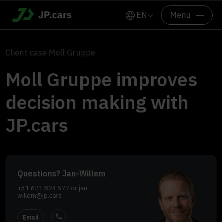
EN
Menu
Client case Moll Gruppe
Moll Gruppe improves
decision making with
JP.cars
Questions? Jan-Willem
+31 621 824 577
or
jan-
willem@jp.cars
call
Email