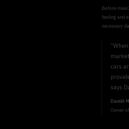
Before maarZ
feeling and e
necessary da
“When 
market
cars a
provid
says D
Daniël 
Owner o