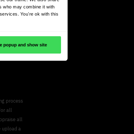
ers who may combine it with
 has to be
services. You're ok with this
 good or if
e, our average
verage for
e popup and show site
 us with
ing process
or all
ppraise all
we upload a