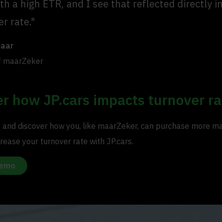
th a high ETR, and I see that reflected directly i
r rate."
Maar
f maarZeker
r how JP.cars impacts turnover ra
and discover how you, like maarZeker, can purchase more m
rease your turnover rate with JP.cars.
demo