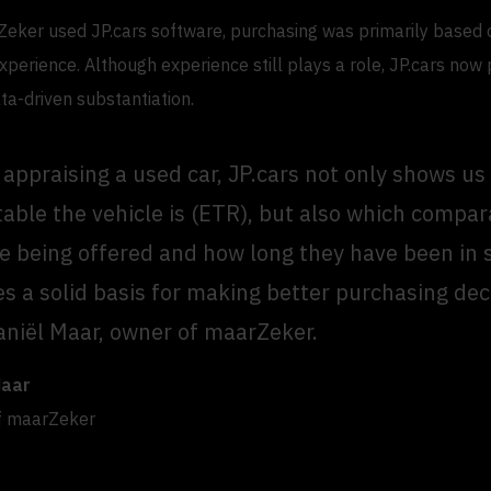
eker used JP.cars software, purchasing was primarily based 
xperience. Although experience still plays a role, JP.cars now
ta-driven substantiation.
appraising a used car, JP.cars not only shows u
able the vehicle is (ETR), but also which compa
re being offered and how long they have been in s
es a solid basis for making better purchasing dec
aniël Maar, owner of maarZeker.
Maar
f maarZeker