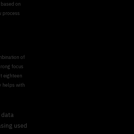
e based on
ow process
mbination of
trong focus
ut eighteen
y helps with
e data
asing used