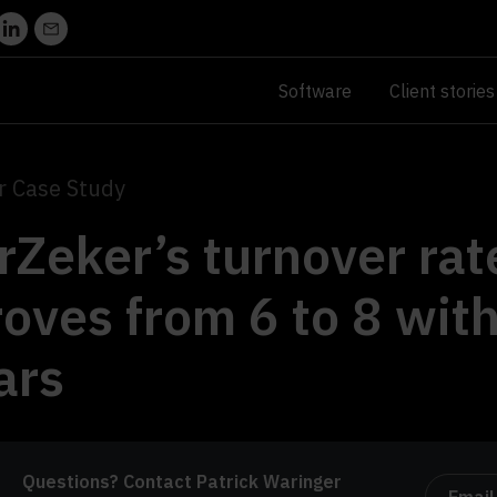
Software
Client stories
 Case Study
Zeker’s turnover rat
oves from 6 to 8 wit
ars
Questions? Contact Patrick Waringer