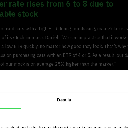
r rate rises from 6 to 8 due to
able stock
on used cars with a high ETR during purchasing, maarZeker is 
 of its stock increase. Daniël: “We see in practice that it works
th a low ETR quickly, no matter how good they look. That’s why
cus on purchasing cars with an ETR of 4 or 5. As a result, our 
 of our stock is on average 25% higher than the market.”
ver rate increases accordingly. Daniël: “A year ago, we had a 
e have seen rise to 8 while our pricing remains competitive wi
 number of cars in stock, that represents significant growth.”
Details
days in stock than the market ave
etable stock contributes significantly to the increased turno
e content and ads, to provide social media features and to analy