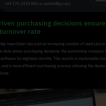
Email
+49 170 2435 880
or
patrick@jp.cars
riven purchasing decisions ensure
turnover rate
ship maarZeker has sold an increasing number of used cars in 
 data-driven purchasing decisions, the automotive company 
 software for eighteen months. This results in marketable stoc
, and a more efficient purchasing process, allowing the dealer
olume.