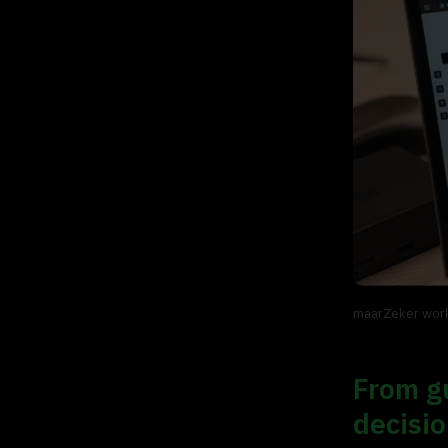
maarZeker work
From gu
decisi