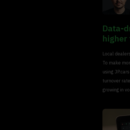
Data-d
higher 
Local dealer
To make more
using JP.cars
turnover rate
growing in v