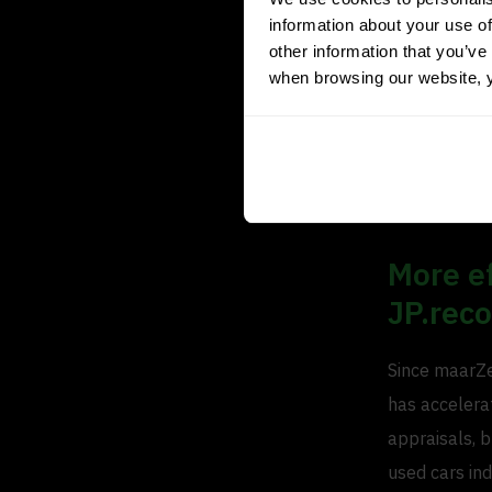
information about your use of
experience co
other information that you’ve 
right. You ca
when browsing our website, 
you don’t fol
days in stock
the same ETR 
that.”
More ef
JP.rec
Since maarZe
has accelerat
appraisals, b
used cars ind