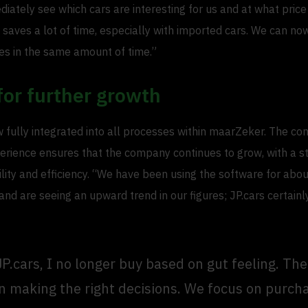
diately see which cars are interesting for us and at what pric
 saves a lot of time, especially with imported cars. We can n
es in the same amount of time.”
for further growth
w fully integrated into all processes within maarZeker. The co
erience ensures that the company continues to grow, with a s
lity and efficiency. “We have been using the software for abo
d are seeing an upward trend in our figures; JP.cars certainl
JP.cars, I no longer buy based on gut feeling. Th
in making the right decisions. We focus on purch