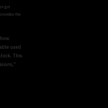
on gut
 provides the
s how
rable used
tock. This
isions,”