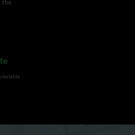
n the
te
arketable