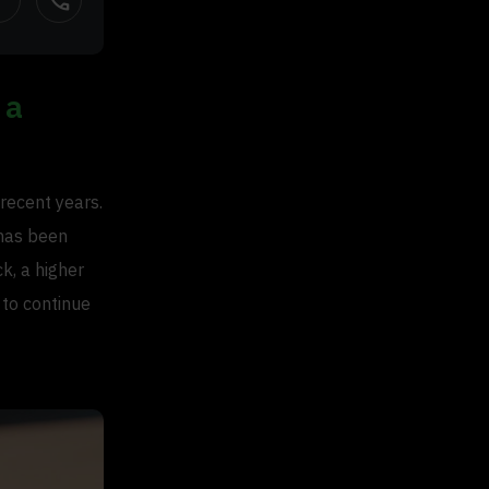
call
 a
recent years.
has been
k, a higher
 to continue