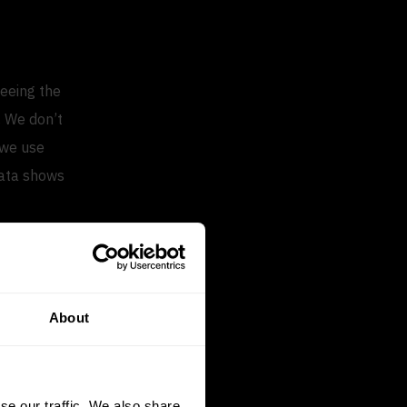
seeing the
. We don’t
 we use
data shows
turnover rate
th the market.
About
rage
ver rate,
se our traffic. We also share