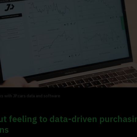
s with JP.cars data and software
t feeling to data-driven purchasi
ons