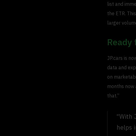
list and imme
the ETR. This
larger volum
Ready 
JP.cars is no
data and exp
on marketabi
months now an
that.”
“With 
helps 