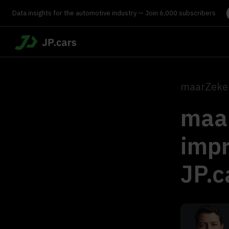
Data insights for the automotive industry — Join 6,000 subscribers
maarZeker
maar
impr
JP.c