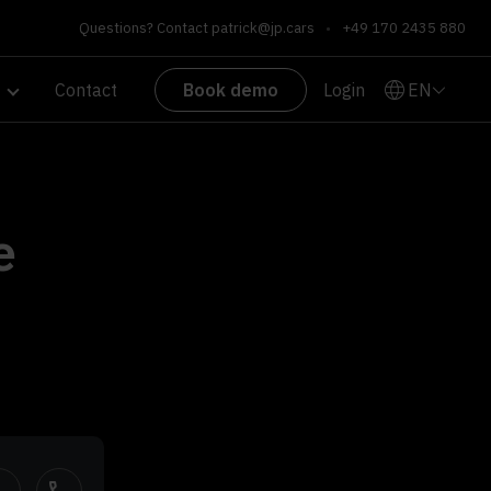
Questions? Contact
patrick@jp.cars
•
+49 170 2435 880
EN
Contact
Book demo
Login
e
h