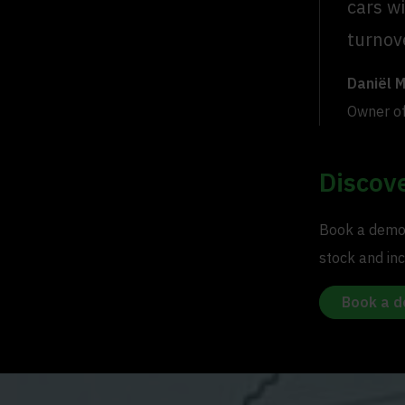
cars wi
turnove
Daniël 
Owner o
Discove
Book a demo 
stock and inc
Book a 