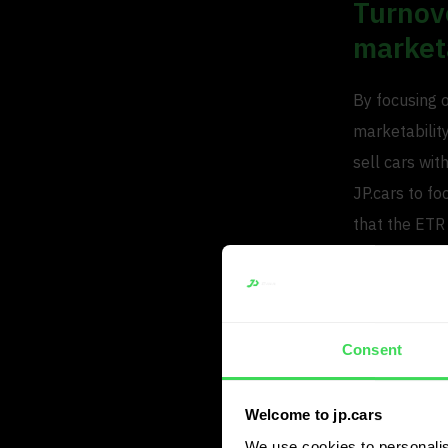
Turnove
market
By focusing 
marketability
sell cars wi
JP.cars to fo
that the ETR
And the turno
of 6, which w
With the same
Consent
Lower 
Welcome to jp.cars
Although mark
We use cookies to personalis