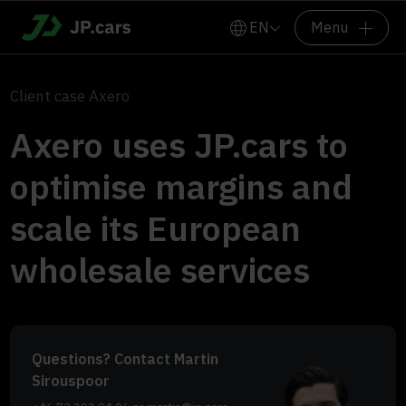
EN
Menu
Client case Axero
Axero uses JP.cars to
optimise margins and
scale its European
wholesale services
Questions? Contact Martin
Sirouspoor