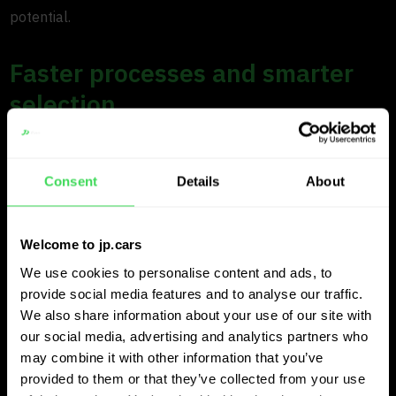
potential.
Faster processes and smarter
selection
In daily operations, JP.cars delivers significant efficiency
gains. Large files containing extensive vehicle lists are
Consent
Details
About
processed automatically, allowing purchasers to focus on
decision making rather than manual analysis.
Welcome to jp.cars
The platform provides instant recommendations, including
We use cookies to personalise content and ads, to
provide social media features and to analyse our traffic.
target purchasing prices based on expected margins and
We also share information about your use of our site with
sales prices. This allows Axero to move faster, reduce
our social media, advertising and analytics partners who
workload and maintain consistency across teams.
may combine it with other information that you’ve
provided to them or that they’ve collected from your use