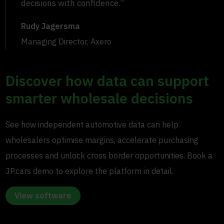
decisions with confidence.”
Rudy Jagersma
Managing Director, Axero
Discover how data can support
smarter wholesale decisions
See how independent automotive data can help
wholesalers optimise margins, accelerate purchasing
processes and unlock cross border opportunities. Book a
JP.cars demo to explore the platform in detail.
View software