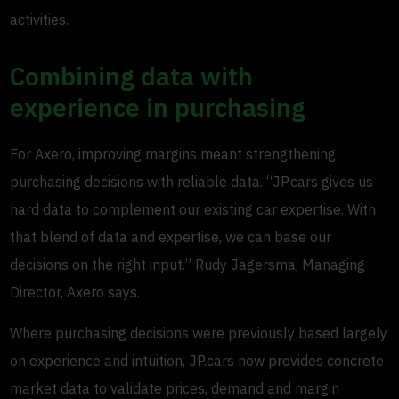
activities.
Combining data with
experience in purchasing
For Axero, improving margins meant strengthening
purchasing decisions with reliable data. “JP.cars gives us
hard data to complement our existing car expertise. With
that blend of data and expertise, we can base our
decisions on the right input.” Rudy Jagersma, Managing
Director, Axero says.
Where purchasing decisions were previously based largely
on experience and intuition, JP.cars now provides concrete
market data to validate prices, demand and margin