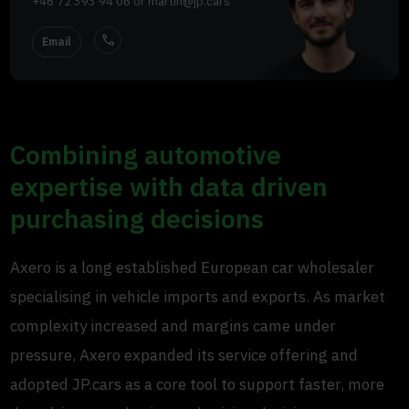
+46 72 393 94 06
or
martin@jp.cars
call
Email
Combining automotive
expertise with data driven
purchasing decisions
Axero is a long established European car wholesaler
specialising in vehicle imports and exports. As market
complexity increased and margins came under
pressure, Axero expanded its service offering and
adopted JP.cars as a core tool to support faster, more