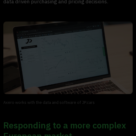
data driven purchasing and pricing decisions.
Axero works with the data and software of JP.cars
Responding to a more complex
European market