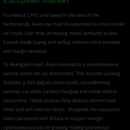
Founded in 1992 and based in the east of the
Netherlands, Axero has built its reputation in cross border
car trade. Over time, increasing model similarity across
Europe made buying and selling vehicles more complex
and margin sensitive.
To distinguish itself, Axero invested in a comprehensive
service centre for car dealerships. This includes parking
facilities, a 360 degree photo studio, reconditioning
services, car wash, battery charging and online vehicle
inspections. These services help dealers shorten lead
times and sell vehicles faster. Alongside this expansion,
Axero partnered with JP.cars to support margin
optimisation across its growing trading and service