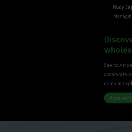
Rudy Ja
Managing
Discov
wholes
See how inde
accelerate p
demo to explo
View sof