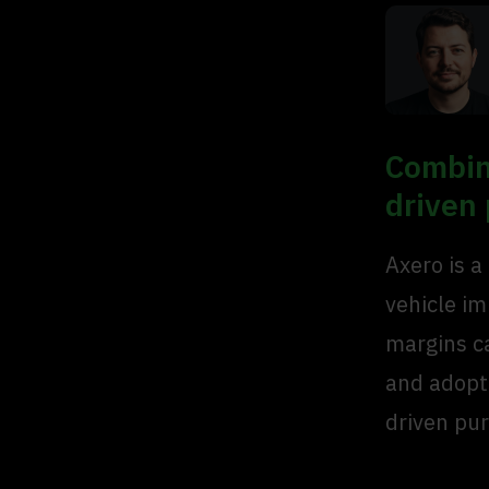
Combin
driven
Axero is a
vehicle i
margins c
and adopte
driven pur