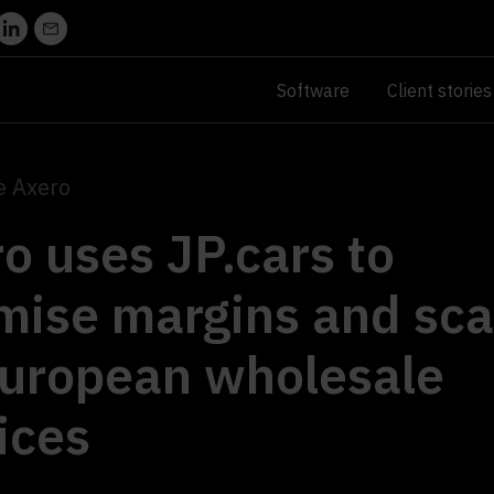
Software
Client stories
e Axero
o uses JP.cars to
mise margins and sca
European wholesale
ices