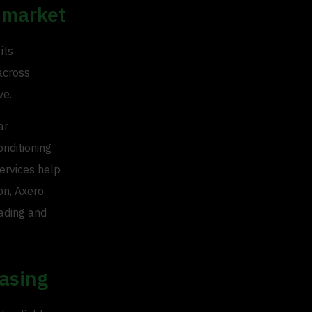
 market
its
 across
ve.
ar
onditioning
services help
on, Axero
rading and
asing