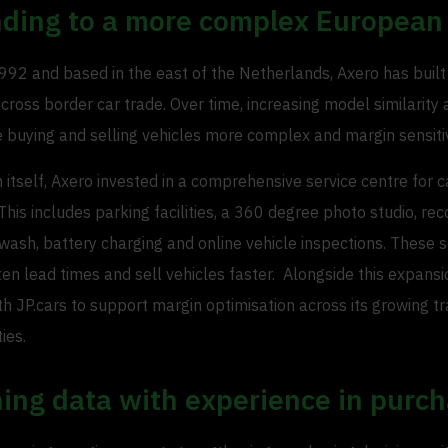
ding to a more complex European
92 and based in the east of the Netherlands, Axero has built 
 cross border car trade. Over time, increasing model similarity
buying and selling vehicles more complex and margin sensiti
h itself, Axero invested in a comprehensive service centre for c
This includes parking facilities, a 360 degree photo studio, rec
 wash, battery charging and online vehicle inspections. These 
en lead times and sell vehicles faster. Alongside this expansi
h JP.cars to support margin optimisation across its growing t
ties.
ing data with experience in purch