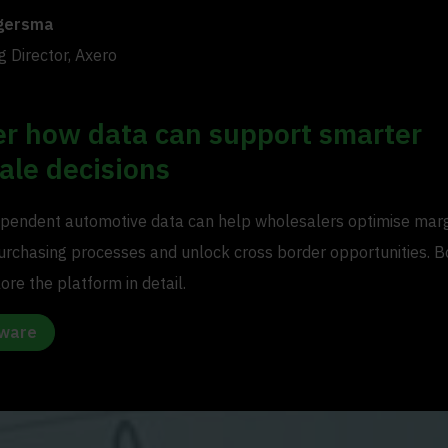
gersma
 Director, Axero
er how data can support smarter
ale decisions
pendent automotive data can help wholesalers optimise marg
urchasing processes and unlock cross border opportunities. B
re the platform in detail.
tware