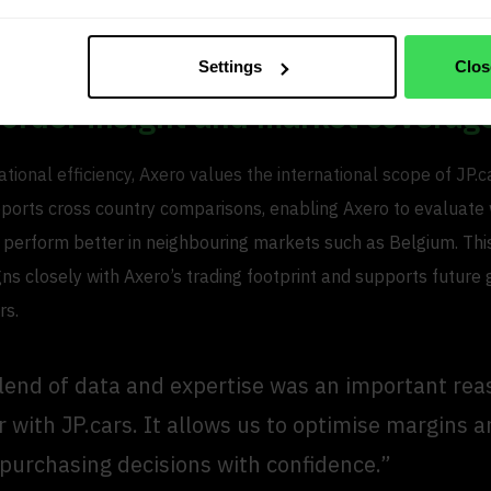
ected margins and sales prices. This allows Axero to move fa
 maintain consistency across teams.
Settings
Clos
border insight and market coverag
ional efficiency, Axero values the international scope of JP.c
ports cross country comparisons, enabling Axero to evaluate
 perform better in neighbouring markets such as Belgium. Th
ns closely with Axero’s trading footprint and supports future
rs.
lend of data and expertise was an important rea
r with JP.cars. It allows us to optimise margins
 purchasing decisions with confidence.”