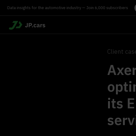
Data insights for the automotive industry — Join 6,000 subscribers
Client cas
Axer
opti
its 
serv