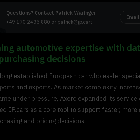
Questions? Contact Patrick Waringer
Email
+49 170 2435 880
or
patrick@jp.cars
ing automotive expertise with da
 purchasing decisions
 long established European car wholesaler special
mports and exports. As market complexity increa
ame under pressure, Axero expanded its service 
d JP.cars as a core tool to support faster, more
chasing and pricing decisions.