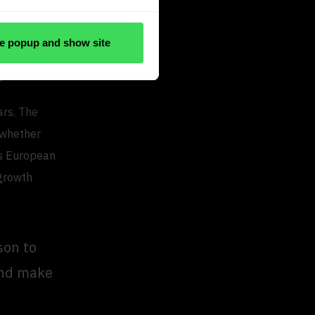
ster, reduce
e popup and show site
e
ars. The
 whether
is European
 growth
son to
 and make