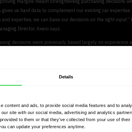
mproving margins meant strengthening purchasing decisions wit
s gives us hard data to complement our existing car expertise.
 and expertise, we can base our decisions on the right input.”
naging Director, Axero says.
sing decisions were previously based largely on experience an
provides concrete market data to validate prices, demand and
 processes and smarter selection
Details
tions, JP.cars delivers significant efficiency gains. Large files 
icle lists are processed automatically, allowing purchasers to
e content and ads, to provide social media features and to analy
ing rather than manual analysis.
 our site with our social media, advertising and analytics partn
provided to them or that they’ve collected from your use of their 
 provides instant recommendations, including target purchasi
you can update your preferences anytime.