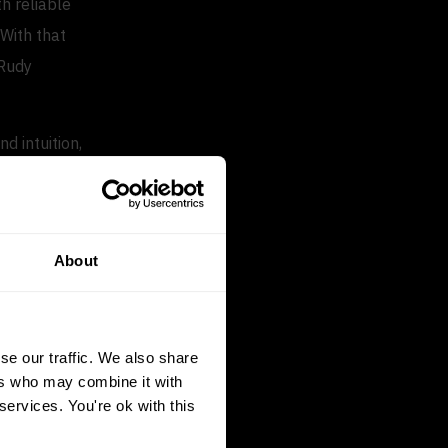
h reliable
 With that
 Rudy
d intuition,
 margin
About
containing
 focus on
se our traffic. We also share
ers who may combine it with
services. You're ok with this
ng prices