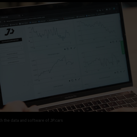
h the data and software of JP.cars