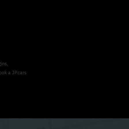
ins,
ook a JP.cars