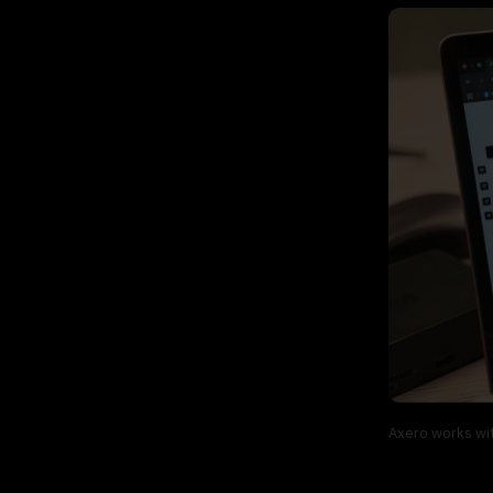
Axero works wit