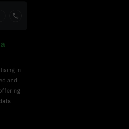
call
ta
ising in
sed and
offering
 data