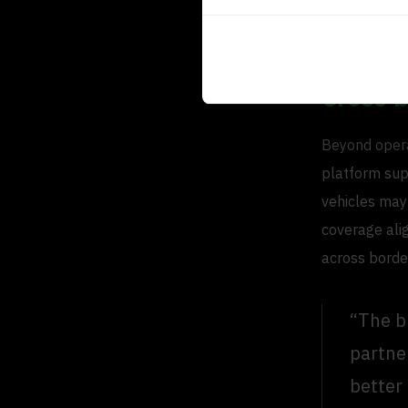
based on exp
workload and
Cross 
Beyond operat
platform sup
vehicles may
coverage alig
across borde
“The b
partne
better