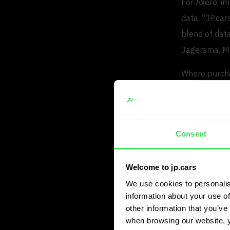
For Axero, i
data. “JP.car
blend of data
Jagersma, Ma
Where purcha
JP.cars now 
potential.
Faster
Consent
In daily opera
Welcome to jp.cars
extensive veh
We use cookies to personalis
decision mak
information about your use of
other information that you’ve 
The platform
when browsing our website, 