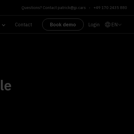
Questions? Contact
patrick@jp.cars
•
+49 170 2435 880
EN
Contact
Book demo
Login
le