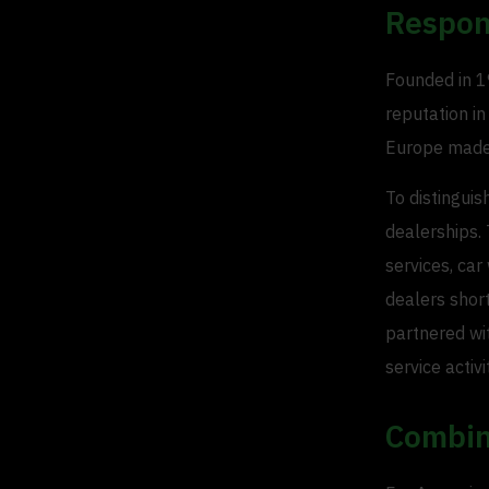
Respon
Founded in 19
reputation in
Europe made 
To distinguis
dealerships. 
services, car
dealers short
partnered wit
service activi
Combin