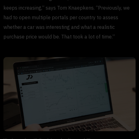
keeps increasing,” says Tom Knaepkens. “Previously, we
had to open multiple portals per country to assess
whether a car was interesting and what a realistic
purchase price would be. That took a lot of time.”