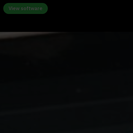
View software