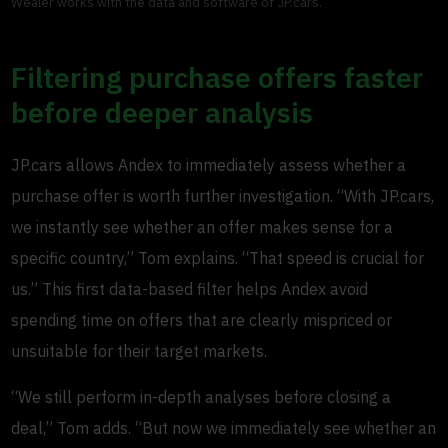
Wealer works with the data and software of JP.cars.
Filtering purchase offers faster
before deeper analysis
JP.cars allows Andex to immediately assess whether a
purchase offer is worth further investigation. “With JP.cars,
we instantly see whether an offer makes sense for a
specific country,” Tom explains. “That speed is crucial for
us.” This first data-based filter helps Andex avoid
spending time on offers that are clearly mispriced or
unsuitable for their target markets.
“We still perform in-depth analyses before closing a
deal,” Tom adds. “But now we immediately see whether an