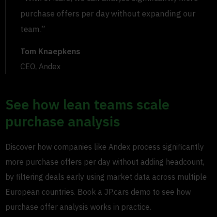
purchase offers per day without expanding our
team.”
Tom Knaepkens
CEO, Andex
See how lean teams scale
purchase analysis
Discover how companies like Andex process significantly
more purchase offers per day without adding headcount,
by filtering deals early using market data across multiple
European countries. Book a JP.cars demo to see how
purchase offer analysis works in practice.