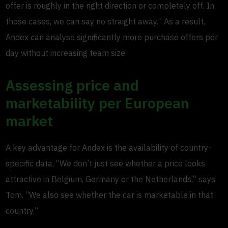
offer is roughly in the right direction or completely off. In
those cases, we can say no straight away.” As a result,
Andex can analyse significantly more purchase offers per
day without increasing team size.
Assessing price and
marketability per European
market
A key advantage for Andex is the availability of country-
specific data. “We don’t just see whether a price looks
attractive in Belgium, Germany or the Netherlands,” says
Tom. “We also see whether the car is marketable in that
country.”