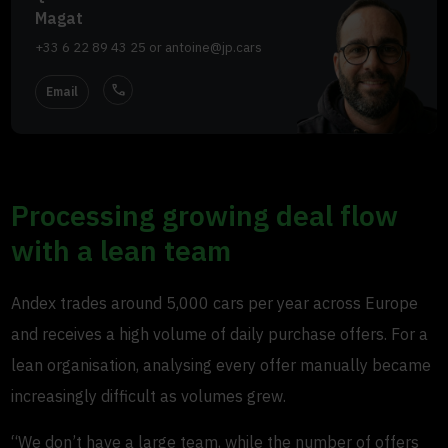
Magat
+33 6 22 89 43 25
or
antoine@jp.cars
call
Email
Processing growing deal flow
with a lean team
Andex trades around 5,000 cars per year across Europe
and receives a high volume of daily purchase offers. For a
lean organisation, analysing every offer manually became
increasingly difficult as volumes grew.
“We don’t have a large team, while the number of offers