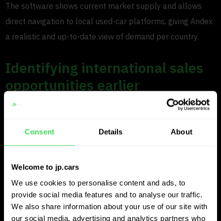
The software shows current market supply and allows
direct navigation to local used-car platforms, giving Andex
a realistic and up-to-date view of demand per country.
Identifying international sales
opportunities earlier
Beyond purchasing, Andex also uses JP.cars to spot
international sales opportunities. “We monitor several
Consent
Details
About
countries continuously,” Tom explains. “When valuing a
car, we can see which dealers are selling that model
Welcome to jp.cars
quickly.”
We use cookies to personalise content and ads, to
If a dealer sold several similar cars in the past 30 days
provide social media features and to analyse our traffic.
We also share information about your use of our site with
and now has limited stock left, that insight helps Andex
our social media, advertising and analytics partners who