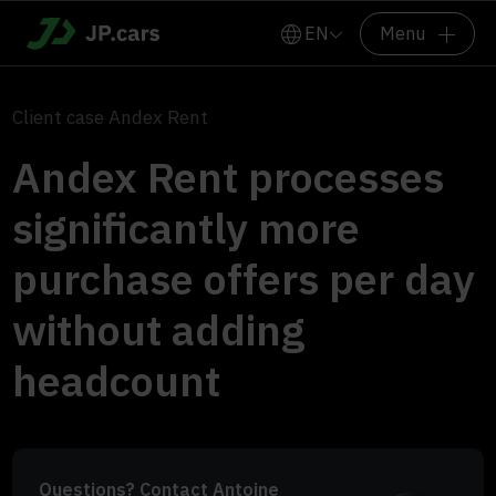
EN
Menu
Client case Andex Rent
Andex Rent processes
significantly more
purchase offers per day
without adding
headcount
Questions? Contact Antoine