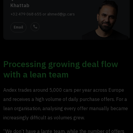
Khattab
+32 479 068 655
or
ahmed@jp.cars
call
Email
Processing growing deal flow
with a lean team
Andex trades around 5,000 cars per year across Europe
and receives a high volume of daily purchase offers. For a
lean organisation, analysing every offer manually became
increasingly difficult as volumes grew.
“We don’t have a large team, while the number of offers