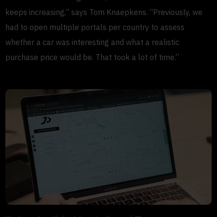
keeps increasing,” says Tom Knaepkens. “Previously, we
had to open multiple portals per country to assess
whether a car was interesting and what a realistic
purchase price would be. That took a lot of time.”