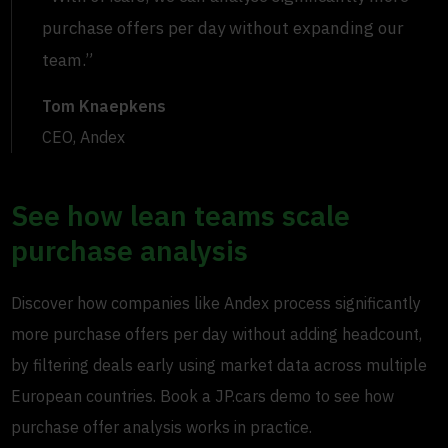
purchase offers per day without expanding our
team.”
Tom Knaepkens
CEO, Andex
See how lean teams scale
purchase analysis
Discover how companies like Andex process significantly
more purchase offers per day without adding headcount,
by filtering deals early using market data across multiple
European countries. Book a JP.cars demo to see how
purchase offer analysis works in practice.