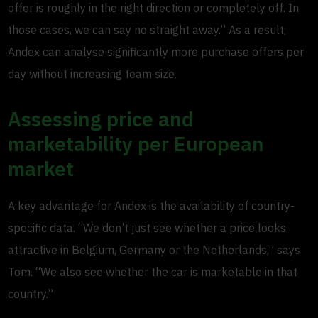
offer is roughly in the right direction or completely off. In
those cases, we can say no straight away.” As a result,
Andex can analyse significantly more purchase offers per
day without increasing team size.
Assessing price and
marketability per European
market
A key advantage for Andex is the availability of country-
specific data. “We don’t just see whether a price looks
attractive in Belgium, Germany or the Netherlands,” says
Tom. “We also see whether the car is marketable in that
country.”