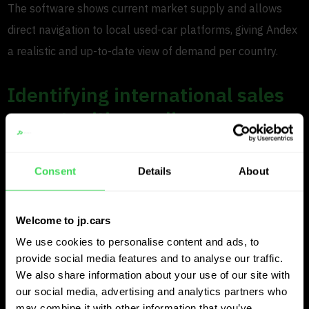
The software shows current market supply and allows
direct navigation to local used-car platforms, giving Andex
a realistic and up-to-date view of demand per country.
Identifying international sales
opportunities earlier
Beyond purchasing, Andex also uses JP.cars to spot
Consent
Details
About
international sales opportunities. “We monitor several
countries continuously,” Tom explains. “When valuing a
car, we can see which dealers are selling that model
Welcome to jp.cars
quickly.”
We use cookies to personalise content and ads, to
provide social media features and to analyse our traffic.
If a dealer sold several similar cars in the past 30 days
We also share information about your use of our site with
our social media, advertising and analytics partners who
and now has limited stock left, that insight helps Andex
may combine it with other information that you’ve