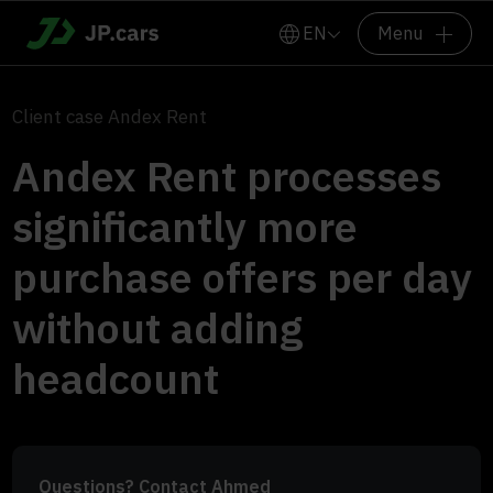
EN
Menu
Client case Andex Rent
Andex Rent processes
significantly more
purchase offers per day
without adding
headcount
Questions? Contact Ahmed