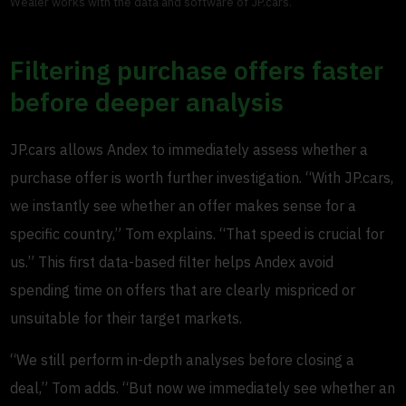
Wealer works with the data and software of JP.cars.
Filtering purchase offers faster
before deeper analysis
JP.cars allows Andex to immediately assess whether a
purchase offer is worth further investigation. “With JP.cars,
we instantly see whether an offer makes sense for a
specific country,” Tom explains. “That speed is crucial for
us.” This first data-based filter helps Andex avoid
spending time on offers that are clearly mispriced or
unsuitable for their target markets.
“We still perform in-depth analyses before closing a
deal,” Tom adds. “But now we immediately see whether an