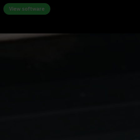
View software