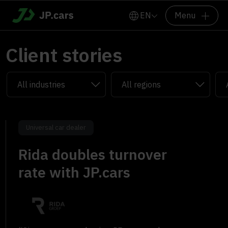
EN
Menu
Client stories
Universal car dealer
Rida doubles turnover
rate with JP.cars