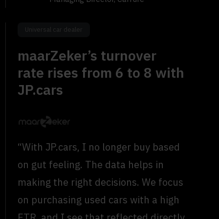
Universal car dealer
maarZeker’s turnover
rate rises from 6 to 8 with
JP.cars
“With JP.cars, I no longer buy based
on gut feeling. The data helps in
making the right decisions. We focus
on purchasing used cars with a high
ETR, and I see that reflected directly