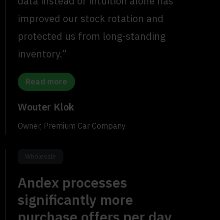
data instead of intuition alone has
improved our stock rotation and
protected us from long-standing
inventory.”
Read more
Wouter Klok
Owner, Premium Car Company
Wholesale
Andex processes
significantly more
purchase offers per day