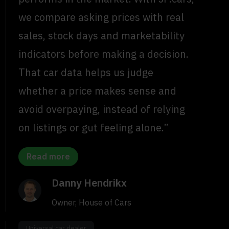
we compare asking prices with real
sales, stock days and marketability
indicators before making a decision.
That car data helps us judge
whether a price makes sense and
avoid overpaying, instead of relying
on listings or gut feeling alone.”
Read more
Danny Hendrikx
Owner, House of Cars
Universal car dealer