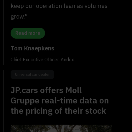
keep our operation lean as volumes
grow.”
Read more
Tom Knaepkens
Chief Executive Officer, Andex
Universal car dealer
JP.cars offers Moll
Gruppe real-time data on
the pricing of their stock