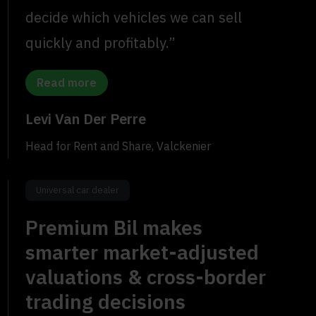
decide which vehicles we can sell
quickly and profitably.”
Read more
Levi Van Der Perre
Head for Rent and Share, Valckenier
Universal car dealer
Premium Bil makes
smarter market-adjusted
valuations & cross-border
trading decisions