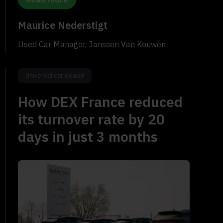
Maurice Nederstigt
Used Car Manager, Janssen Van Kouwen
Universal car dealer
How DEX France reduced
its turnover rate by 20
days in just 3 months