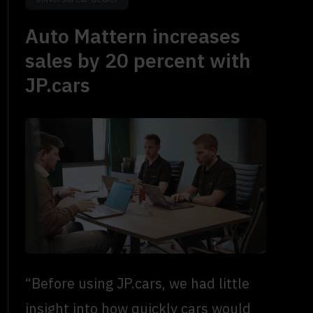
Auto Mattern increases
sales by 20 percent with
JP.cars
“Before using JP.cars, we had little
insight into how quickly cars would