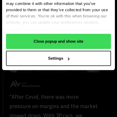
maintains stock turnover
may combine it with other information that you’ve
in a challenging market
provided to them or that they’ve collected from your use
of their services. You're ok with this when browsing our
website, you can update your preferences anytime.
Close popup and show site
Settings
“After Covid, there was more
pressure on margins and the market
slowed down. With JP.cars, we