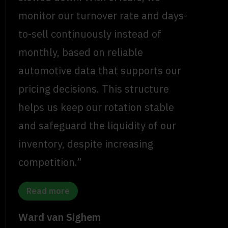
monitor our turnover rate and days-
to-sell continuously instead of
monthly, based on reliable
automotive data that supports our
pricing decisions. This structure
helps us keep our rotation stable
and safeguard the liquidity of our
inventory, despite increasing
competition.”
Read more
Ward van Sighem