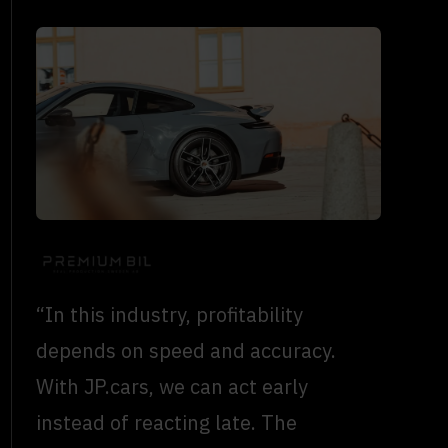
“In this industry, profitability
depends on speed and accuracy.
With JP.cars, we can act early
instead of reacting late. The