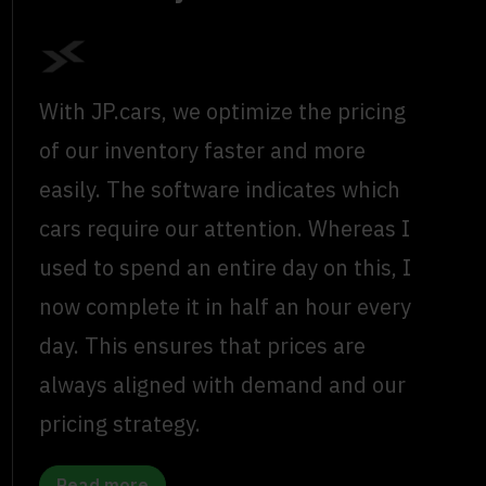
With JP.cars, we optimize the pricing
of our inventory faster and more
easily. The software indicates which
cars require our attention. Whereas I
used to spend an entire day on this, I
now complete it in half an hour every
day. This ensures that prices are
always aligned with demand and our
pricing strategy.
Read more