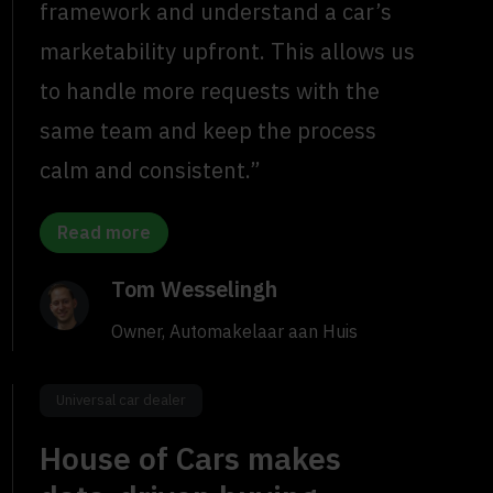
framework and understand a car’s
marketability upfront. This allows us
to handle more requests with the
same team and keep the process
calm and consistent.”
Read more
Tom Wesselingh
Owner, Automakelaar aan Huis
Universal car dealer
House of Cars makes