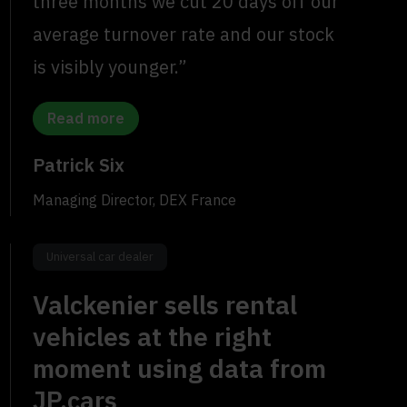
three months we cut 20 days off our
average turnover rate and our stock
is visibly younger.”
Read more
Patrick Six
Managing Director, DEX France
Universal car dealer
Valckenier sells rental
vehicles at the right
moment using data from
JP.cars