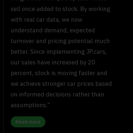
sell once added to stock. By working
with real car data, we now
understand demand, expected
turnover and pricing potential much
better. Since implementing JP.cars,
our sales have increased by 20
percent, stock is moving faster and
we achieve stronger car prices based
on informed decisions rather than
assumptions.”
Read more