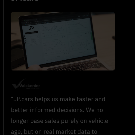
“JP.cars helps us make faster and
better informed decisions. We no
longer base sales purely on vehicle
age, but on real market data to