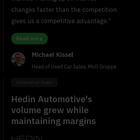
changes faster than the competition
gives us a competitive advantage.”
Read more
Michael Kissel
Head of Used Car Sales, Moll Gruppe
Universal car dealer
Hedin Automotive's
volume grew while
maintaining margins