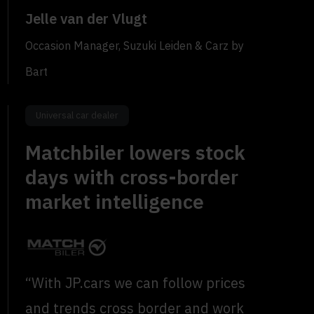
Jelle van der Vlugt
Occasion Manager, Suzuki Leiden & Carz by
Bart
Universal car dealer
Matchbiler lowers stock
days with cross-border
market intelligence
“With JP.cars we can follow prices
and trends cross border and work