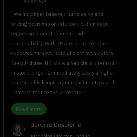
“We no longer base our purchasing and
pricing decisions on intuition, but on data
regarding market demand and
marketability. With JP.cars, I can see the
expected turnover rate of a car even before
the purchase. If I know a vehicle will remain
in stock longer, I immediately apply a higher
margin. This keeps my margin intact, even if
I have to reduce the price later.”
Read more
Jerome Despierre
Managing Director, Carrure