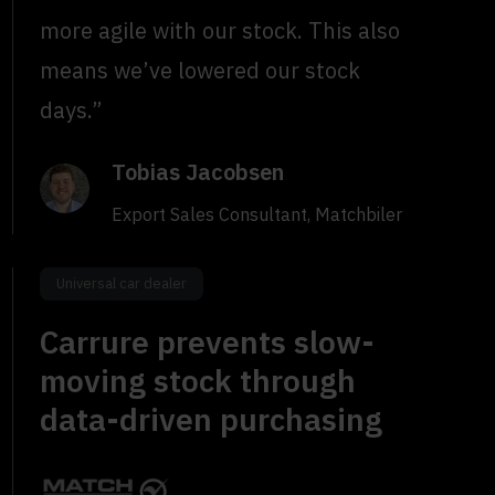
more agile with our stock. This also
means we’ve lowered our stock
days.”
Tobias Jacobsen
Export Sales Consultant, Matchbiler
Universal car dealer
Carrure prevents slow-
moving stock through
data-driven purchasing