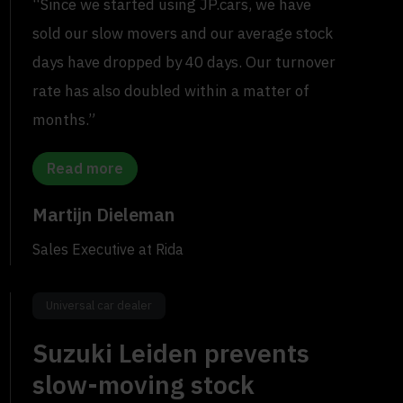
“Since we started using JP.cars, we have
sold our slow movers and our average stock
days have dropped by 40 days. Our turnover
rate has also doubled within a matter of
months.”
Read more
Martijn Dieleman
Sales Executive at Rida
Universal car dealer
Suzuki Leiden prevents
slow-moving stock