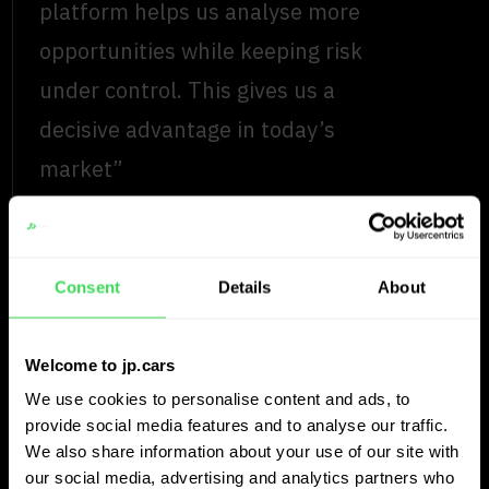
platform helps us analyse more
opportunities while keeping risk
under control. This gives us a
decisive advantage in today’s
market”
Read more
Vincent Werngren
Consent
Details
About
Sales & Purchaser, Premium Bil
Welcome to jp.cars
Universal car dealer
We use cookies to personalise content and ads, to
provide social media features and to analyse our traffic.
Auto’s Verschueren
We also share information about your use of our site with
our social media, advertising and analytics partners who