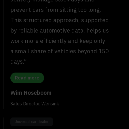
prevent cars from sitting too long.
This structured approach, supported
by reliable automotive data, helps us
work more efficiently and keep only
a small share of vehicles beyond 150
days.”
Read more
Wim Roseboom
Sales Director, Wensink
Universal car dealer