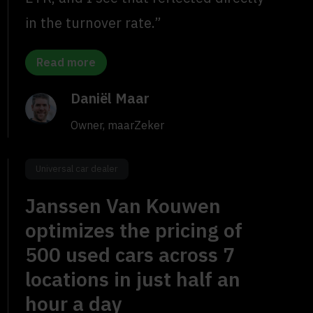
in the turnover rate.”
Read more
Daniël Maar
Owner, maarZeker
Universal car dealer
Janssen Van Kouwen
optimizes the pricing of
500 used cars across 7
locations in just half an
hour a day