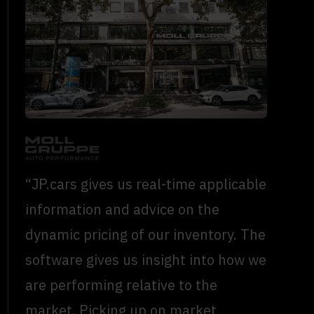
“JP.cars gives us real-time applicable
information and advice on the
dynamic pricing of our inventory. The
software gives us insight into how we
are performing relative to the
market. Picking up on market