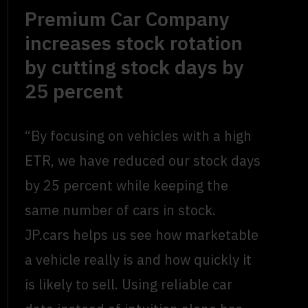
Premium Car Company
increases stock rotation
by cutting stock days by
25 percent
“By focusing on vehicles with a high
ETR, we have reduced our stock days
by 25 percent while keeping the
same number of cars in stock.
JP.cars helps us see how marketable
a vehicle really is and how quickly it
is likely to sell. Using reliable car