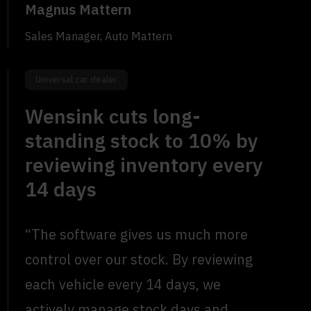
Magnus Mattern
Sales Manager, Auto Mattern
Universal car dealer
Wensink cuts long-
standing stock to 10% by
reviewing inventory every
14 days
“The software gives us much more
control over our stock. By reviewing
each vehicle every 14 days, we
actively manage stock days and