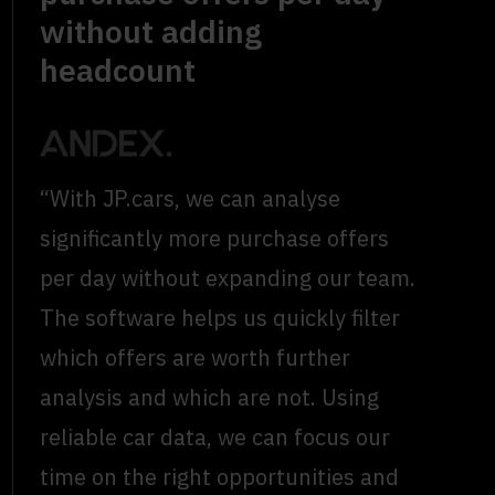
without adding
headcount
“With JP.cars, we can analyse
significantly more purchase offers
per day without expanding our team.
The software helps us quickly filter
which offers are worth further
analysis and which are not. Using
reliable car data, we can focus our
time on the right opportunities and