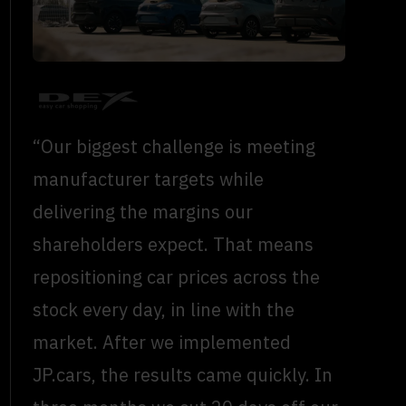
“Our biggest challenge is meeting
manufacturer targets while
delivering the margins our
shareholders expect. That means
repositioning car prices across the
stock every day, in line with the
market. After we implemented
JP.cars, the results came quickly. In