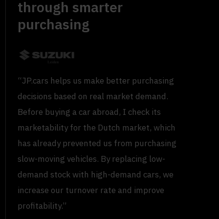
through smarter
purchasing
“JP.cars helps us make better purchasing
decisions based on real market demand.
Before buying a car abroad, I check its
marketability for the Dutch market, which
has already prevented us from purchasing
slow-moving vehicles. By replacing low-
demand stock with high-demand cars, we
increase our turnover rate and improve
profitability.”