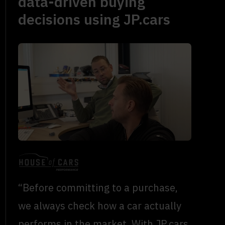
data-driven buying
decisions using JP.cars
“Before committing to a purchase,
we always check how a car actually
performs in the market. With JP.cars,