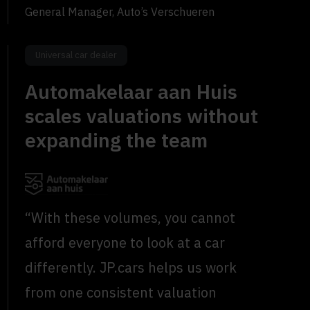
General Manager, Auto’s Verschueren
Universal car dealer
Automakelaar aan Huis
scales valuations without
expanding the team
“With these volumes, you cannot
afford everyone to look at a car
differently. JP.cars helps us work
from one consistent valuation