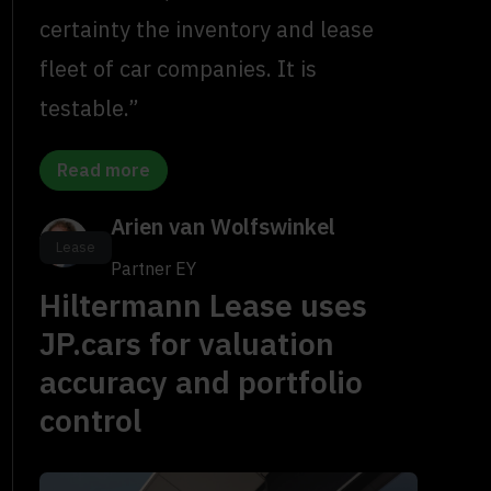
certainty the inventory and lease
fleet of car companies. It is
testable.”
Read more
Arien van Wolfswinkel
Lease
Partner EY
Hiltermann Lease uses
JP.cars for valuation
accuracy and portfolio
control