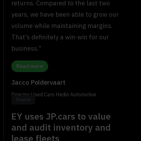
returns. Compared to the last two
years, we have been able to grow our
volume while maintaining margins.
That’s definitely a win-win for our
business.”
Read more
Jacco Poldervaart
Director Used Cars Hedin Automotive
Finance
EY uses JP.cars to value
and audit inventory and
lease fleets