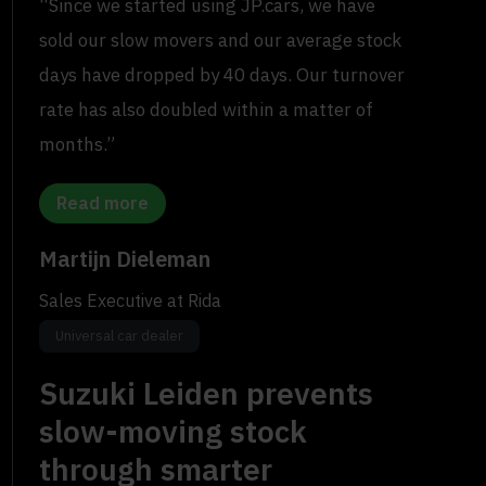
“Since we started using JP.cars, we have
sold our slow movers and our average stock
days have dropped by 40 days. Our turnover
rate has also doubled within a matter of
months.”
Read more
Martijn Dieleman
Sales Executive at Rida
Universal car dealer
Suzuki Leiden prevents
slow-moving stock
through smarter