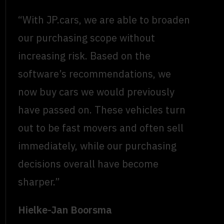
“With JP.cars, we are able to broaden
our purchasing scope without
increasing risk. Based on the
software’s recommendations, we
now buy cars we would previously
have passed on. These vehicles turn
out to be fast movers and often sell
immediately, while our purchasing
decisions overall have become
sharper.”
Hielke-Jan Boorsma