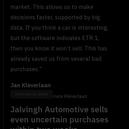
market. This allows us to make
decisions faster, supported by big
data. If you think a car is interesting,
but the software indicates ETR 1,
then you know it won’t sell. This has
already saved us from several bad
purchases.”
Jan Kleverlaan
Universal car dealer
Owner, Bosch Car Service Kleverlaan
Jalvingh Automotive sells
even uncertain purchases