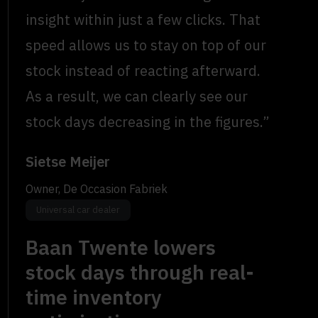
insight within just a few clicks. That
speed allows us to stay on top of our
stock instead of reacting afterward.
As a result, we can clearly see our
stock days decreasing in the figures.”
Sietse Meijer
Owner, De Occasion Fabriek
Universal car dealer
Baan Twente lowers
stock days through real-
time inventory