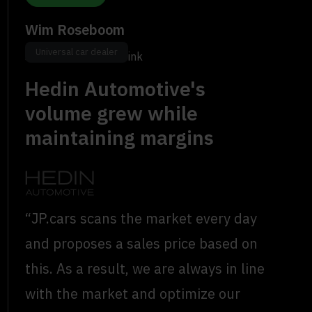
Wim Roseboom
Universal car dealer
Sales Director, Wensink
Hedin Automotive's
volume grew while
maintaining margins
“JP.cars scans the market every day
and proposes a sales price based on
this. As a result, we are always in line
with the market and optimize our