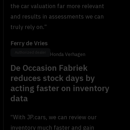
the car valuation far more relevant
and results in assessments we can
truly rely on.”
Ferry de Vries
Authorized dealer
Location Manager, Honda Verhagen
De Occasion Fabriek
reduces stock days by
acting faster on inventory
data
“With JP.cars, we can review our
inventory much faster and gain