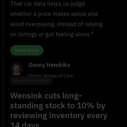
That car data helps us judge
whether a price makes sense and
avoid overpaying, instead of relying
on listings or gut feeling alone.”
Read more
Danny Hendrikx
Owner, House of Cars
Universal car dealer
Wensink cuts long-
standing stock to 10% by
reviewing inventory every
14 days