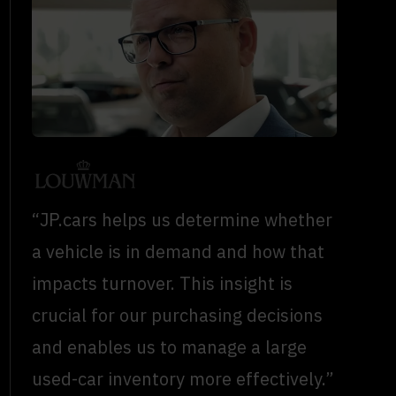
“JP.cars helps us determine whether
a vehicle is in demand and how that
impacts turnover. This insight is
crucial for our purchasing decisions
and enables us to manage a large
used-car inventory more effectively.”