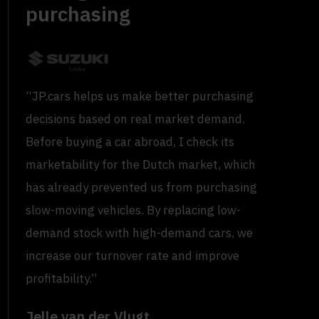
purchasing
“JP.cars helps us make better purchasing
decisions based on real market demand.
Before buying a car abroad, I check its
marketability for the Dutch market, which
has already prevented us from purchasing
slow-moving vehicles. By replacing low-
demand stock with high-demand cars, we
increase our turnover rate and improve
profitability.”
Jelle van der Vlugt