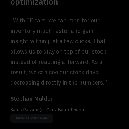
optimization
“With JP.cars, we can monitor our
inventory much faster and gain
insight within just a few clicks. That
allows us to stay on top of our stock
instead of reacting afterward. As a
result, we can see our stock days
decreasing directly in the numbers.”
Stephan Mulder
Sales Passenger Cars, Baan Twente
Universal car dealer