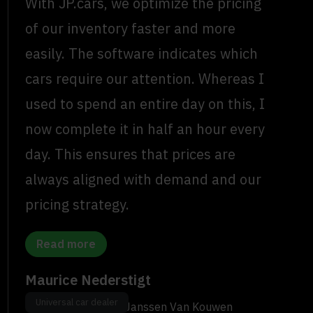
With JP.cars, we optimize the pricing
of our inventory faster and more
easily. The software indicates which
cars require our attention. Whereas I
used to spend an entire day on this, I
now complete it in half an hour every
day. This ensures that prices are
always aligned with demand and our
pricing strategy.
Read more
Maurice Nederstigt
Universal car dealer
Used Car Manager, Janssen Van Kouwen