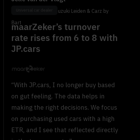
Universal car dealer
Occasion Manager, Suzuki Leiden & Carz by
Bart
maarZeker’s turnover
rate rises from 6 to 8 with
JP.cars
“With JP.cars, I no longer buy based
on gut feeling. The data helps in
making the right decisions. We focus
on purchasing used cars with a high
ETR, and I see that reflected directly