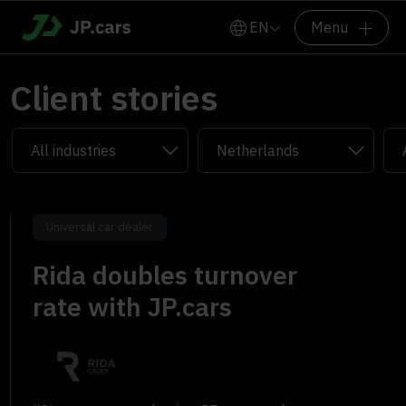
EN
Menu
Client stories
Universal car dealer
Rida doubles turnover
rate with JP.cars