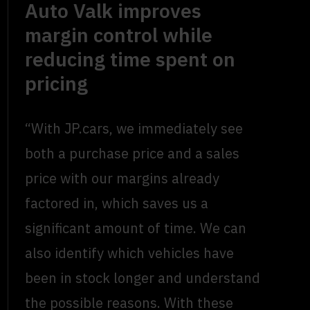
Auto Valk improves
margin control while
reducing time spent on
pricing
“With JP.cars, we immediately see
both a purchase price and a sales
price with our margins already
factored in, which saves us a
significant amount of time. We can
also identify which vehicles have
been in stock longer and understand
the possible reasons. With these