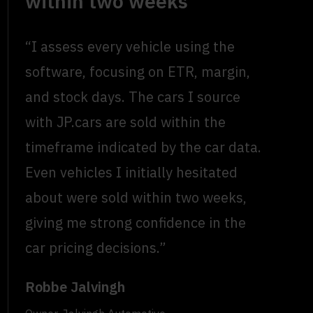
within two weeks
“I assess every vehicle using the
software, focusing on ETR, margin,
and stock days. The cars I source
with JP.cars are sold within the
timeframe indicated by the car data.
Even vehicles I initially hesitated
about were sold within two weeks,
giving me strong confidence in the
car pricing decisions.”
Robbe Jalvingh