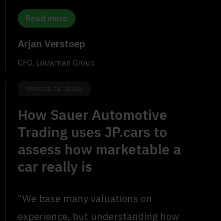
Read more
Arjan Verstoep
CFO, Louwman Group
Universal car dealer
How Sauer Automotive
Trading uses JP.cars to
assess how marketable a
car really is
“We base many valuations on
experience, but understanding how