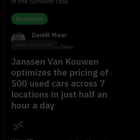
in the turnover rate.”
Read more
Daniël Maar
Universal car dealer
Owner, maarZeker
Janssen Van Kouwen
optimizes the pricing of
500 used cars across 7
locations in just half an
hour a day