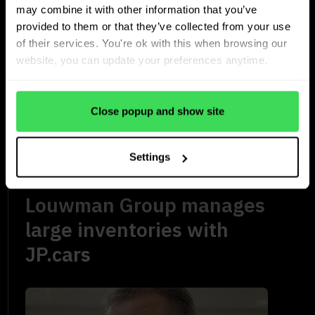
and we can value hundreds of cars
may combine it with other information that you’ve
at once.”
provided to them or that they’ve collected from your use
of their services. You're ok with this when browsing our
website, you can update your preferences anytime.
Read more
Ruud van der Star
Close popup and show site
Manager Contracts & Operations,
Hiltermann Lease
Settings
Universal car dealer
Louwman Group manages
large inventories with
JP.cars