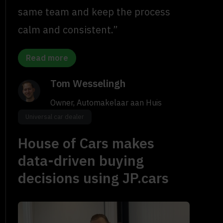
same team and keep the process
calm and consistent.”
Read more
Tom Wesselingh
Owner, Automakelaar aan Huis
Universal car dealer
House of Cars makes
data-driven buying
decisions using JP.cars