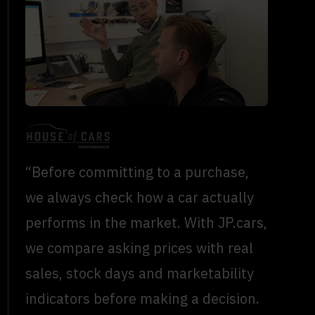
“Before committing to a purchase,
we always check how a car actually
performs in the market. With JP.cars,
we compare asking prices with real
sales, stock days and marketability
indicators before making a decision.