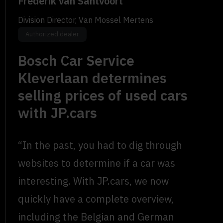
Frederik van Santvoort
Division Director, Van Mossel Mertens
Authorized dealer
Bosch Car Service
Kleverlaan determines
selling prices of used cars
with JP.cars
“In the past, you had to dig through
websites to determine if a car was
interesting. With JP.cars, we now
quickly have a complete overview,
including the Belgian and German