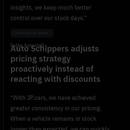
insights, we keep much better
control over our stock days.”
Dylan Teiwes
Universal car dealer
Sales, Auto Valk
Auto Schippers adjusts
pricing strategy
proactively instead of
reacting with discounts
“With JP.cars, we have achieved
greater consistency in our pricing.
When a vehicle remains in stock
longer than expected, we can quickly