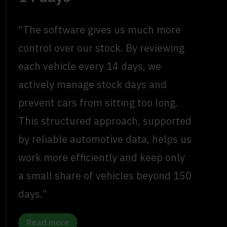
“The software gives us much more
control over our stock. By reviewing
each vehicle every 14 days, we
actively manage stock days and
prevent cars from sitting too long.
This structured approach, supported
by reliable automotive data, helps us
work more efficiently and keep only
a small share of vehicles beyond 150
days.”
Read more