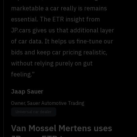
marketable a car really is remains
essential. The ETR insight from
JP.cars gives us that additional layer
of car data. It helps us fine-tune our
bids and keep car pricing realistic,
without relying purely on gut
feeling.”
Jaap Sauer
Owner, Sauer Automotive Trading
Universal car dealer
Van Mossel Mertens uses