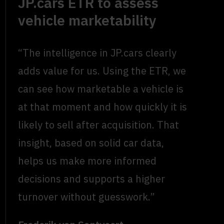
JP.cars ETR to assess
vehicle marketability
“The intelligence in JP.cars clearly
adds value for us. Using the ETR, we
can see how marketable a vehicle is
at that moment and how quickly it is
likely to sell after acquisition. That
insight, based on solid car data,
helps us make more informed
decisions and supports a higher
turnover without guesswork.”