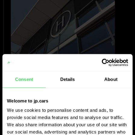
Consent
Details
About
“The decisions we made before were
Welcome to jp.cars
supported by data with a bit of
We use cookies to personalise content and ads, to
intuition. Now the intuition is
provide social media features and to analyse our traffic.
confirmed. It goes fast, it is efficient
We also share information about your use of our site with
our social media, advertising and analytics partners who