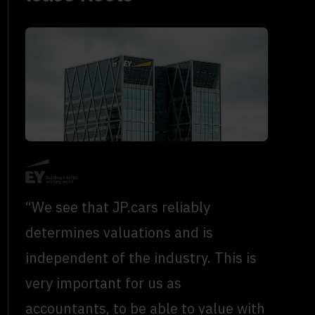
“We see that JP.cars reliably
determines valuations and is
independent of the industry. This is
very important for us as
accountants, to be able to value with