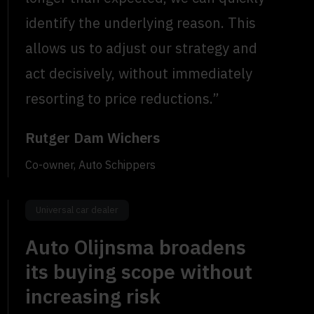
identify the underlying reason. This
allows us to adjust our strategy and
act decisively, without immediately
resorting to price reductions.”
Rutger Dam Wichers
Co-owner, Auto Schippers
Universal car dealer
Auto Olijnsma broadens
its buying scope without
increasing risk