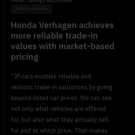
Owner, Jalvingh Automotive
Authorized dealer
Honda Verhagen achieves
more reliable trade-in
values with market-based
pricing
“JP.cars enables reliable and
realistic trade-in valuations by going
beyond listed car prices. We can see
not only what vehicles are offered
for, but also what they actually sell
for and at which price. That makes