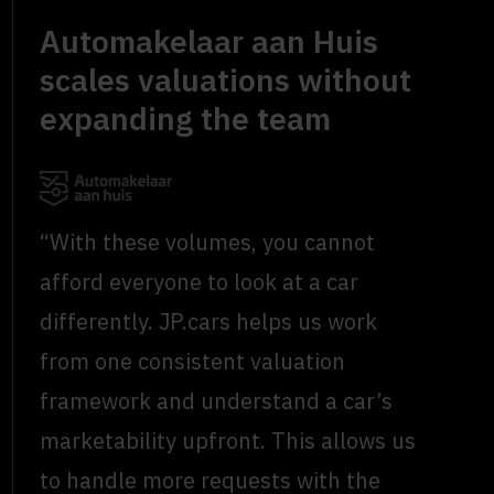
Automakelaar aan Huis
scales valuations without
expanding the team
“With these volumes, you cannot
afford everyone to look at a car
differently. JP.cars helps us work
from one consistent valuation
framework and understand a car’s
marketability upfront. This allows us
to handle more requests with the